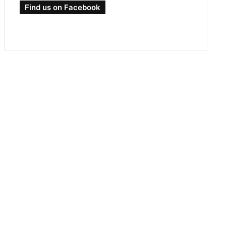
Find us on Facebook