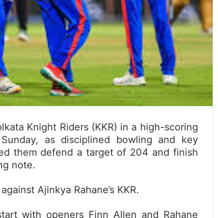
lkata Knight Riders (KKR) in a high-scoring
Sunday, as disciplined bowling and key
ed them defend a target of 204 and finish
ng note.
 against Ajinkya Rahane’s KKR.
tart with openers Finn Allen and Rahane