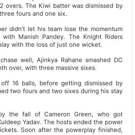
4.2 overs. The Kiwi batter was dismissed by
 three fours and one six.
pper didn’t let his team lose the momentum
g with Manish Pandey. The Knight Riders
ay with the loss of just one wicket.
r chase well, Ajinkya Rahane smashed DC
hth over, with three massive sixes.
off 16 balls, before getting dismissed by
ed two fours and two sixes during his stay
by the fall of Cameron Green, who got
t Kuldeep Yadav. The hosts ended the power
ickets. Soon after the powerplay finished,