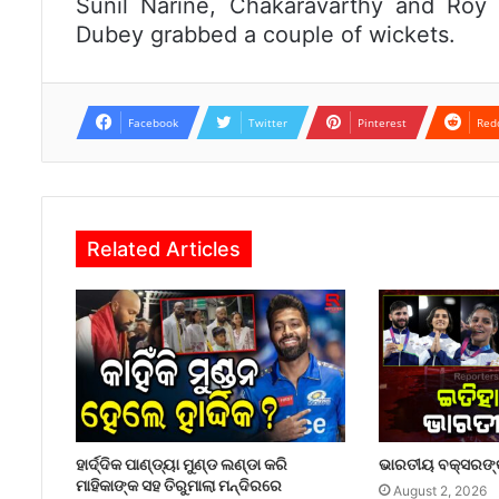
Sunil Narine, Chakaravarthy and Roy
Dubey grabbed a couple of wickets.
Facebook
Twitter
Pinterest
Red
Related Articles
ହାର୍ଦ୍ଦିକ ପାଣ୍ଡ୍ୟା ମୁଣ୍ଡ ଲଣ୍ଡା କରି
ଭାରତୀୟ ବକ୍ସରଙ୍କ
ମାହିକାଙ୍କ ସହ ତିରୁମାଲା ମନ୍ଦିରରେ
August 2, 2026