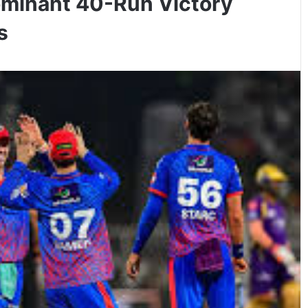
Dominant 40-Run Victory
s