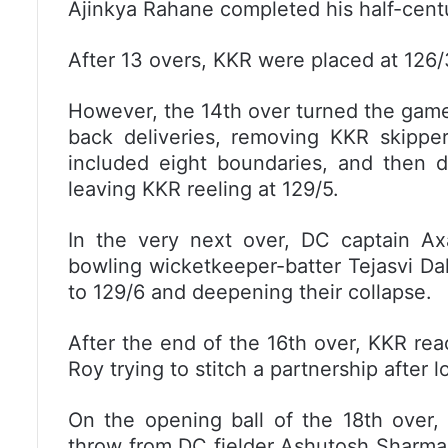
Ajinkya Rahane completed his half-centur
After 13 overs, KKR were placed at 126/
However, the 14th over turned the game
back deliveries, removing KKR skippe
included eight boundaries, and then d
leaving KKR reeling at 129/5.
In the very next over, DC captain Ax
bowling wicketkeeper-batter Tejasvi Dah
to 129/6 and deepening their collapse.
After the end of the 16th over, KKR r
Roy trying to stitch a partnership after 
On the opening ball of the 18th over,
throw from DC fielder Ashutosh Sharma r