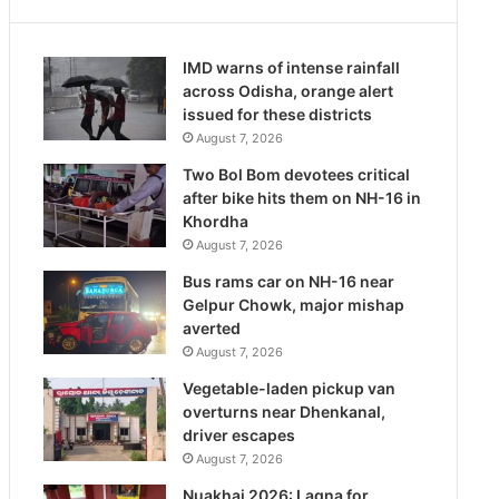
IMD warns of intense rainfall
across Odisha, orange alert
issued for these districts
August 7, 2026
Two Bol Bom devotees critical
after bike hits them on NH-16 in
Khordha
August 7, 2026
Bus rams car on NH-16 near
Gelpur Chowk, major mishap
averted
August 7, 2026
Vegetable-laden pickup van
overturns near Dhenkanal,
driver escapes
August 7, 2026
Nuakhai 2026: Lagna for