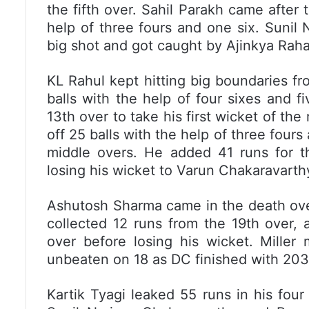
the fifth over. Sahil Parakh came after 
help of three fours and one six. Sunil 
big shot and got caught by Ajinkya Raha
KL Rahul kept hitting big boundaries f
balls with the help of four sixes and f
13th over to take his first wicket of th
off 25 balls with the help of three fours
middle overs. He added 41 runs for th
losing his wicket to Varun Chakaravarth
Ashutosh Sharma came in the death ove
collected 12 runs from the 19th over, a
over before losing his wicket. Miller
unbeaten on 18 as DC finished with 203/
Kartik Tyagi leaked 55 runs in his four