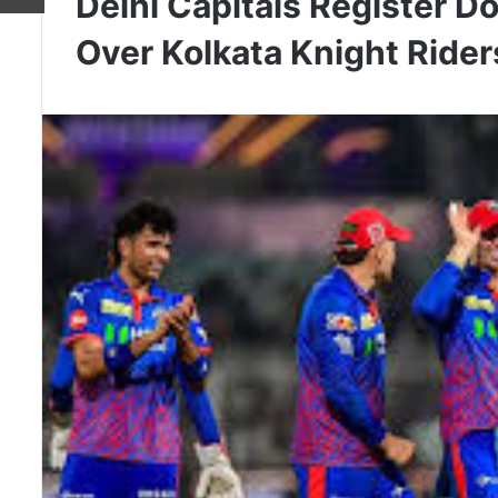
Delhi Capitals Register 
Over Kolkata Knight Rider