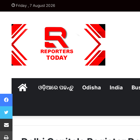
Friday , 7 August 2026
Home
ଓଡ଼ିଆରେ ପଢନ୍ତୁ
Odisha
India
Bu
Facebook
Twitter
Share via Email
Print