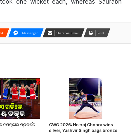
 took one wicket each, whereas Saurabh
dit
Messenger
Share via Email
Print
 ଚମତ୍କାର ପ୍ରଦର୍ଶନ…
CWG 2026: Neeraj Chopra wins
silver, Yashvir Singh bags bronze