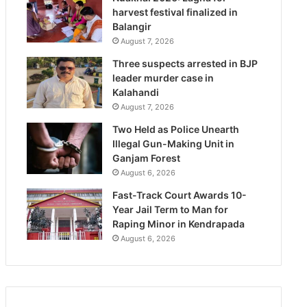
harvest festival finalized in
Balangir
August 7, 2026
Three suspects arrested in BJP
leader murder case in
Kalahandi
August 7, 2026
Two Held as Police Unearth
Illegal Gun-Making Unit in
Ganjam Forest
August 6, 2026
Fast-Track Court Awards 10-
Year Jail Term to Man for
Raping Minor in Kendrapada
August 6, 2026