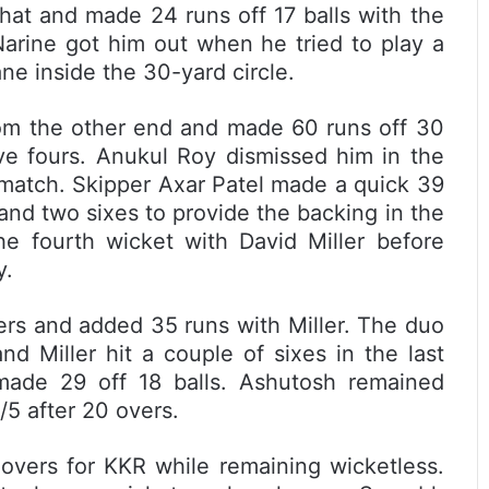
that and made 24 runs off 17 balls with the
Narine got him out when he tried to play a
ne inside the 30-yard circle.
rom the other end and made 60 runs off 30
ive fours. Anukul Roy dismissed him in the
e match. Skipper Axar Patel made a quick 39
 and two sixes to provide the backing in the
e fourth wicket with David Miller before
y.
rs and added 35 runs with Miller. The duo
nd Miller hit a couple of sixes in the last
 made 29 off 18 balls. Ashutosh remained
5 after 20 overs.
 overs for KKR while remaining wicketless.