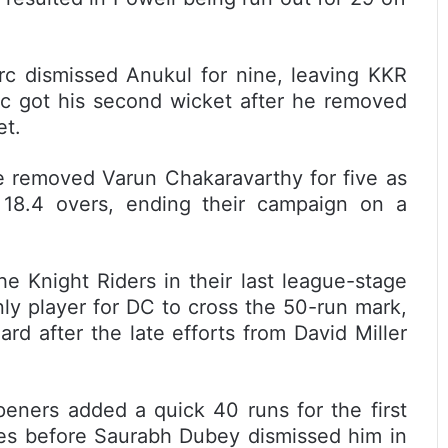
arc dismissed Anukul for nine, leaving KKR
arc got his second wicket after he removed
et.
he removed Varun Chakaravarthy for five as
 18.4 overs, ending their campaign on a
the Knight Riders in their last league-stage
ly player for DC to cross the 50-run mark,
d after the late efforts from David Miller
peners added a quick 40 runs for the first
ies before Saurabh Dubey dismissed him in