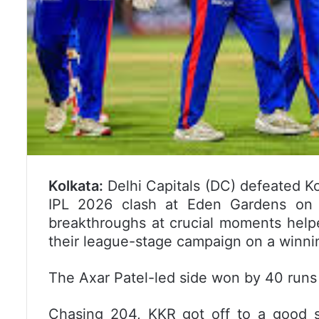
Kolkata:
Delhi Capitals (DC) defeated Ko
IPL 2026 clash at Eden Gardens on 
breakthroughs at crucial moments help
their league-stage campaign on a winni
The Axar Patel-led side won by 40 runs
Chasing 204, KKR got off to a good s