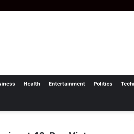
siness
Health
Entertainment
Politics
Tech