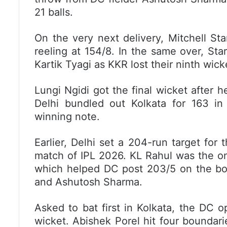
21 balls.
On the very next delivery, Mitchell St
reeling at 154/8. In the same over, St
Kartik Tyagi as KKR lost their ninth wick
Lungi Ngidi got the final wicket after 
Delhi bundled out Kolkata for 163 in
winning note.
Earlier, Delhi set a 204-run target for 
match of IPL 2026. KL Rahul was the on
which helped DC post 203/5 on the boar
and Ashutosh Sharma.
Asked to bat first in Kolkata, the DC o
wicket. Abishek Porel hit four boundar