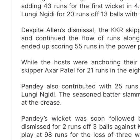
adding 43 runs for the first wicket in 
Lungi Ngidi for 20 runs off 13 balls with
Despite Allen’s dismissal, the KKR ski
and continued the flow of runs alon
ended up scoring 55 runs in the power pl
While the hosts were anchoring thei
skipper Axar Patel for 21 runs in the eig
Pandey also contributed with 25 runs 
Lungi Ngidi. The seasoned batter slamm
at the crease.
Pandey’s wicket was soon followed 
dismissed for 2 runs off 3 balls agains
play at 98 runs for the loss of three w