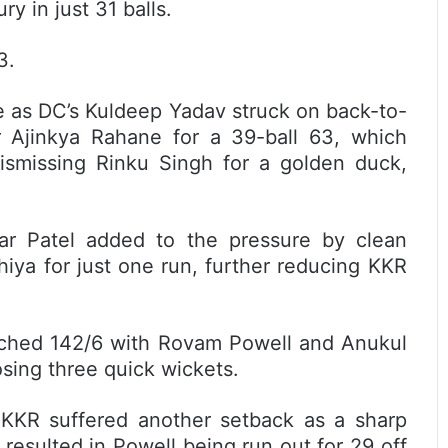
y in just 31 balls.
3.
 as DC’s Kuldeep Yadav struck on back-to-
r Ajinkya Rahane for a 39-ball 63, which
ismissing Rinku Singh for a golden duck,
ar Patel added to the pressure by clean
iya for just one run, further reducing KKR
eached 142/6 with Rovam Powell and Anukul
losing three quick wickets.
 KKR suffered another setback as a sharp
esulted in Powell being run out for 29 off