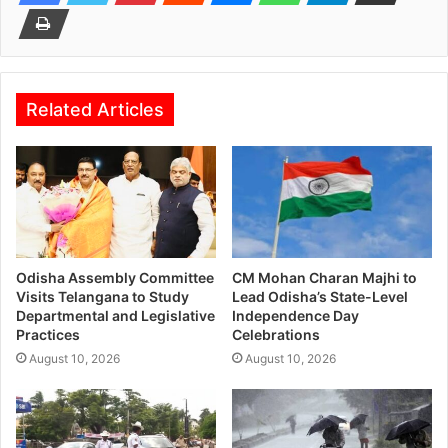
Related Articles
Odisha Assembly Committee
CM Mohan Charan Majhi to
Visits Telangana to Study
Lead Odisha’s State-Level
Departmental and Legislative
Independence Day
Practices
Celebrations
August 10, 2026
August 10, 2026