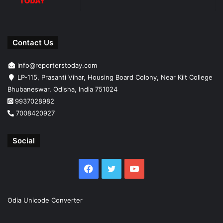
Contact Us
info@reporterstoday.com
LP-115, Prasanti Vihar, Housing Board Colony, Near Kiit College
Bhubaneswar, Odisha, India 751024
9937028982
7008420927
Social
Facebook
Twitter
YouTube
Odia Unicode Converter