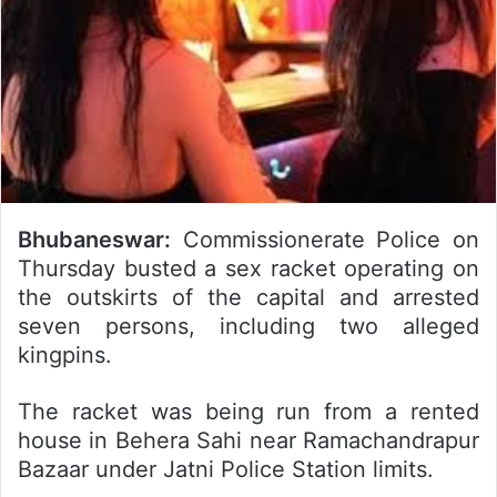
Bhubaneswar:
Commissionerate Police on
Thursday busted a sex racket operating on
the outskirts of the capital and arrested
seven persons, including two alleged
kingpins.
The racket was being run from a rented
house in Behera Sahi near Ramachandrapur
Bazaar under Jatni Police Station limits.