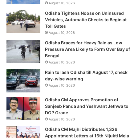
August 10, 2026
Odisha Tightens Noose on Uninsured
Vehicles, Automatic Checks to Begin at
Toll Gates
August 10, 2026
Odisha Braces for Heavy Rain as Low
Pressure Area Likely to Form Over Bay of
Bengal
August 10, 2026
Rain to lash Odisha till August 17, check
day-wise warning
August 10, 2026
Odisha CM Approves Promotion of
Sanjeeb Panda and Yeshwant Jethwa to
DGP Grade
August 10, 2026
Odisha CM Majhi Distributes 1,326
Appointment Letters at 16th Nijukti Mela