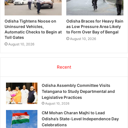
Odisha Tightens Noose on
Odisha Braces for Heavy Rain
Uninsured Vehicles,
as Low Pressure Area Likely
Automatic Checks to Begin at
to Form Over Bay of Bengal
Toll Gates
August 10, 2026
August 10, 2026
Recent
Odisha Assembly Committee Visits
Telangana to Study Departmental and
Legislative Practices
August 10, 2026
CM Mohan Charan Majhi to Lead
Odisha’s State-Level Independence Day
Celebrations