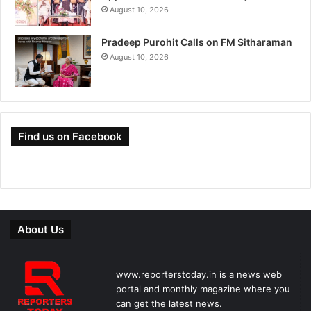
August 10, 2026
Pradeep Purohit Calls on FM Sitharaman
August 10, 2026
Find us on Facebook
About Us
www.reporterstoday.in is a news web
portal and monthly magazine where you
can get the latest news.