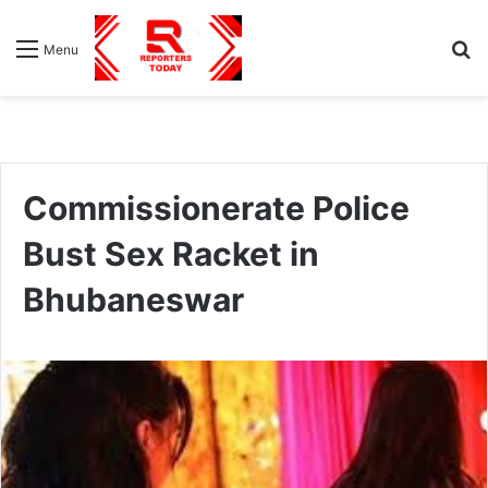
S
Menu
fo
Commissionerate Police
Bust Sex Racket in
Bhubaneswar