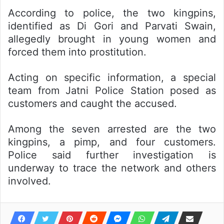
According to police, the two kingpins,
identified as Di Gori and Parvati Swain,
allegedly brought in young women and
forced them into prostitution.
Acting on specific information, a special
team from Jatni Police Station posed as
customers and caught the accused.
Among the seven arrested are the two
kingpins, a pimp, and four customers.
Police said further investigation is
underway to trace the network and others
involved.