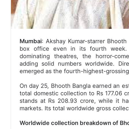
Mumbai
: Akshay Kumar-starrer Bhooth 
box office even in its fourth week.
dominating theatres, the horror-come
adding solid numbers worldwide. Dir
emerged as the fourth-highest-grossing 
On day 25, Bhooth Bangla earned an estim
total domestic collection to Rs 177.06 cr
stands at Rs 208.93 crore, while it h
markets. Its total worldwide gross coll
Worldwide collection breakdown of Bho