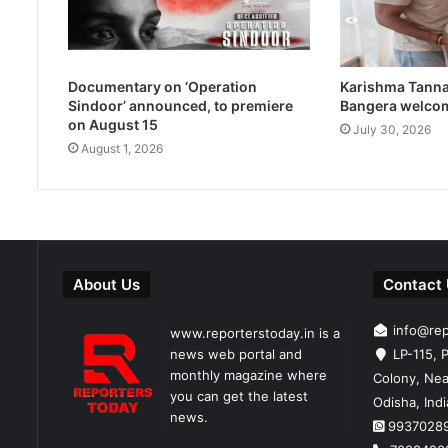
Documentary on ‘Operation
Karishma Tanna
Sindoor’ announced, to premiere
Bangera welco
on August 15
July 30, 2026
August 1, 2026
About Us
Contact
info@re
www.reporterstoday.in is a
news web portal and
LP-115, P
monthly magazine where
Colony, Nea
you can get the latest
Odisha, Ind
news.
9937028