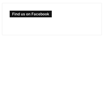
Find us on Facebook