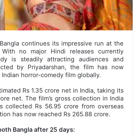
Bangla continues its impressive run at the
 With no major Hindi releases currently
dy is steadily attracting audiences and
ected by Priyadarshan, the film has now
Indian horror-comedy film globally.
ated Rs 1.35 crore net in India, taking its
ore net. The film’s gross collection in India
as collected Rs 56.95 crore from overseas
ection has now reached Rs 265.88 crore.
oth Bangla after 25 days: