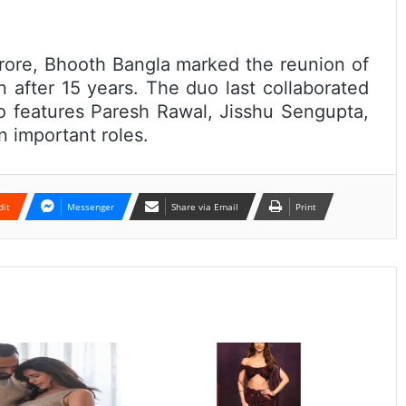
rore, Bhooth Bangla marked the reunion of
 after 15 years. The duo last collaborated
o features Paresh Rawal, Jisshu Sengupta,
 important roles.
dit
Messenger
Share via Email
Print