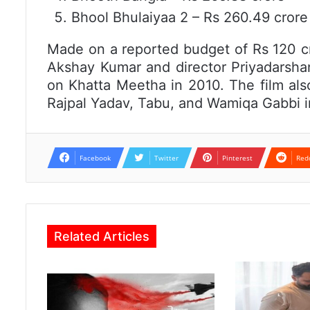
Bhool Bhulaiyaa 2 – Rs 260.49 crore
Made on a reported budget of Rs 120 c
Akshay Kumar and director Priyadarshan
on Khatta Meetha in 2010. The film als
Rajpal Yadav, Tabu, and Wamiqa Gabbi in
Facebook
Twitter
Pinterest
Red
Related Articles