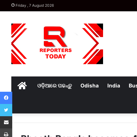
Friday , 7 August 2026
Home
ଓଡ଼ିଆରେ ପଢନ୍ତୁ
Odisha
India
Bu
Facebook
Twitter
Share via Email
Print