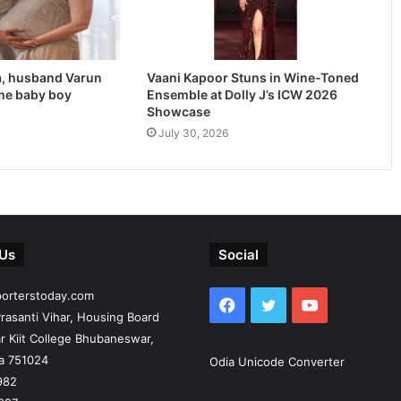
, husband Varun
Vaani Kapoor Stuns in Wine-Toned
me baby boy
Ensemble at Dolly J’s ICW 2026
Showcase
July 30, 2026
 Us
Social
porterstoday.com
Facebook
Twitter
YouTube
rasanti Vihar, Housing Board
r Kiit College Bhubaneswar,
ia 751024
Odia Unicode Converter
982