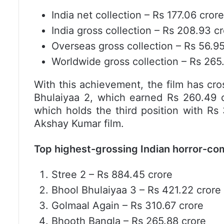
India net collection – Rs 177.06 crore
India gross collection – Rs 208.93 c
Overseas gross collection – Rs 56.95
Worldwide gross collection – Rs 265
With this achievement, the film has cros
Bhulaiyaa 2, which earned Rs 260.49 
which holds the third position with Rs 
Akshay Kumar film.
Top highest-grossing Indian horror-co
Stree 2 – Rs 884.45 crore
Bhool Bhulaiyaa 3 – Rs 421.22 crore
Golmaal Again – Rs 310.67 crore
Bhooth Bangla – Rs 265.88 crore