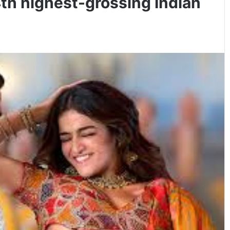
h highest-grossing Indian