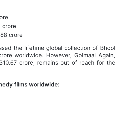
rore
 crore
.88 crore
sed the lifetime global collection of Bhool
crore worldwide. However, Golmaal Again,
310.67 crore, remains out of reach for the
medy films worldwide: