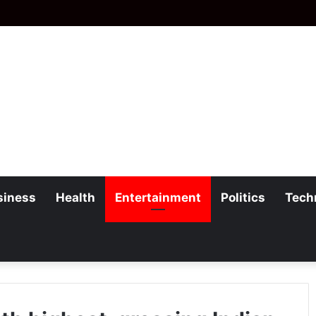
siness
Health
Entertainment
Politics
Tech