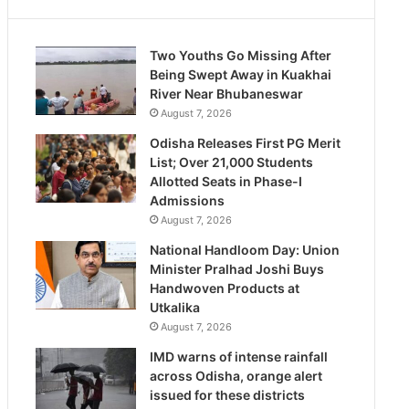
Two Youths Go Missing After
Being Swept Away in Kuakhai
River Near Bhubaneswar
August 7, 2026
Odisha Releases First PG Merit
List; Over 21,000 Students
Allotted Seats in Phase-I
Admissions
August 7, 2026
National Handloom Day: Union
Minister Pralhad Joshi Buys
Handwoven Products at
Utkalika
August 7, 2026
IMD warns of intense rainfall
across Odisha, orange alert
issued for these districts