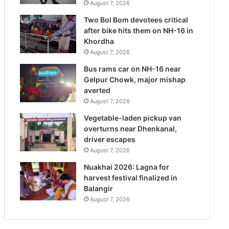
August 7, 2026
Two Bol Bom devotees critical
after bike hits them on NH-16 in
Khordha
August 7, 2026
Bus rams car on NH-16 near
Gelpur Chowk, major mishap
averted
August 7, 2026
Vegetable-laden pickup van
overturns near Dhenkanal,
driver escapes
August 7, 2026
Nuakhai 2026: Lagna for
harvest festival finalized in
Balangir
August 7, 2026