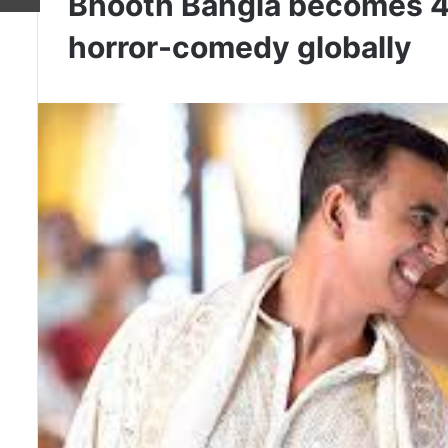
Bhooth Bangla becomes 4t
horror-comedy globally