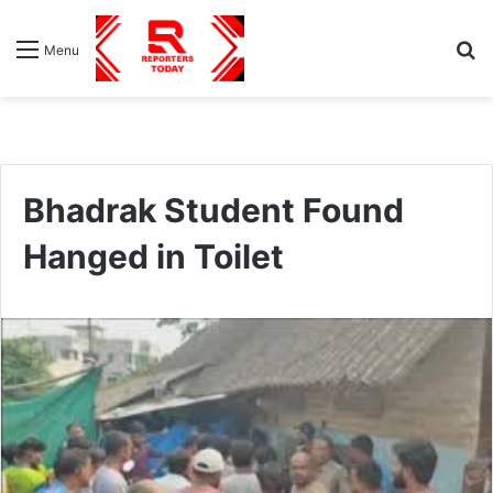
S
Menu
fo
Bhadrak Student Found
Hanged in Toilet