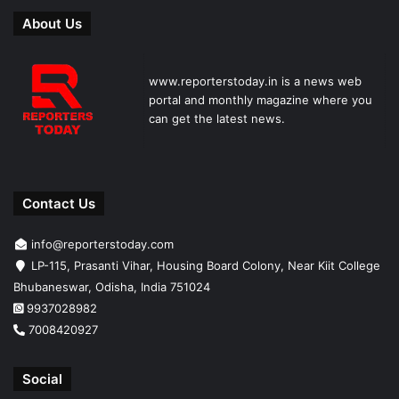
About Us
www.reporterstoday.in is a news web
portal and monthly magazine where you
can get the latest news.
Contact Us
info@reporterstoday.com
LP-115, Prasanti Vihar, Housing Board Colony, Near Kiit College
Bhubaneswar, Odisha, India 751024
9937028982
7008420927
Social