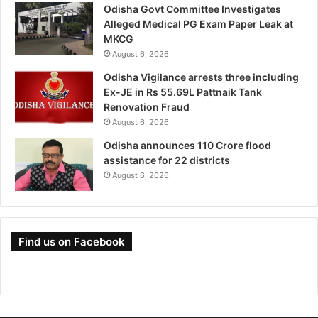
Odisha Govt Committee Investigates
Alleged Medical PG Exam Paper Leak at
MKCG
August 6, 2026
Odisha Vigilance arrests three including
Ex-JE in Rs 55.69L Pattnaik Tank
Renovation Fraud
August 6, 2026
Odisha announces 110 Crore flood
assistance for 22 districts
August 6, 2026
Find us on Facebook