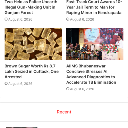
Two Held as Police Unearth
Fast-Track Court Awards 10-
Illegal Gun-Making Unit in
Year Jail Term to Man for
Ganjam Forest
Raping Minor in Kendrapada
August 6, 2026
August 6, 2026
Brown Sugar Worth Rs 8.7
AIIMS Bhubaneswar
Lakh Seized in Cuttack, One
Conclave Stresses AI,
Arrested
Advanced Diagnostics to
Accelerate TB Elimination
August 6, 2026
August 6, 2026
Recent