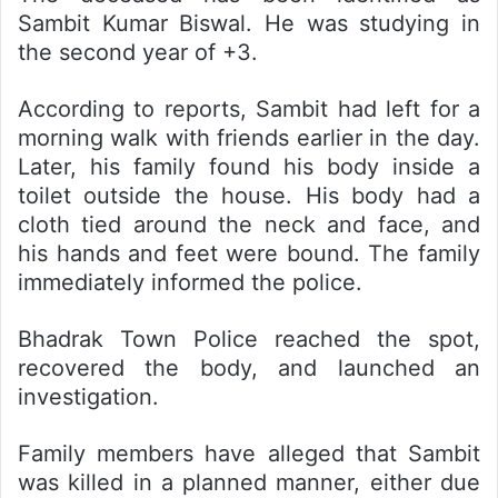
Sambit Kumar Biswal. He was studying in
the second year of +3.
According to reports, Sambit had left for a
morning walk with friends earlier in the day.
Later, his family found his body inside a
toilet outside the house. His body had a
cloth tied around the neck and face, and
his hands and feet were bound. The family
immediately informed the police.
Bhadrak Town Police reached the spot,
recovered the body, and launched an
investigation.
Family members have alleged that Sambit
was killed in a planned manner, either due