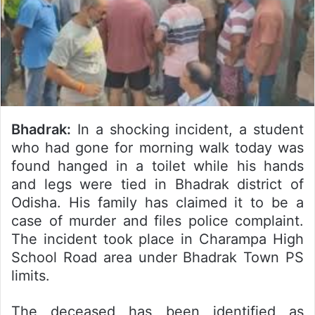
Bhadrak:
In a shocking incident, a student
who had gone for morning walk today was
found hanged in a toilet while his hands
and legs were tied in Bhadrak district of
Odisha. His family has claimed it to be a
case of murder and files police complaint.
The incident took place in Charampa High
School Road area under Bhadrak Town PS
limits.
The deceased has been identified as