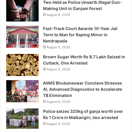
Two Held as Police Unearth Illegal Gun-
Making Unit in Ganjam Forest
August 6, 2026
Fast-Track Court Awards 10-Year Jail
Term to Man for Raping Minor in
Kendrapada
August 6, 2026
Brown Sugar Worth Rs 8.7 Lakh Seized in
Cuttack, One Arrested
August 6, 2026
AIIMS Bhubaneswar Conclave Stresses
AI, Advanced Diagnostics to Accelerate
TB Elimination
August 6, 2026
Police seizes 320kg of ganja worth over
Rs 1 Crore in Malkangiri, two arrested
August 6, 2026