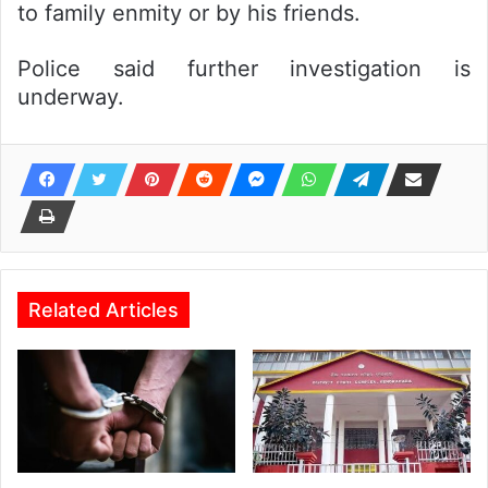
to family enmity or by his friends.
Police said further investigation is
underway.
Related Articles