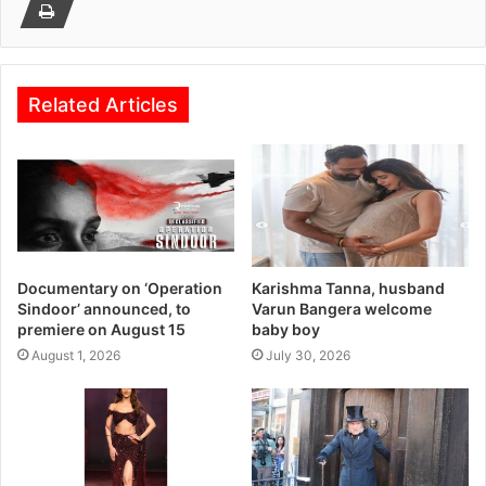
Related Articles
Documentary on ‘Operation
Karishma Tanna, husband
Sindoor’ announced, to
Varun Bangera welcome
premiere on August 15
baby boy
August 1, 2026
July 30, 2026