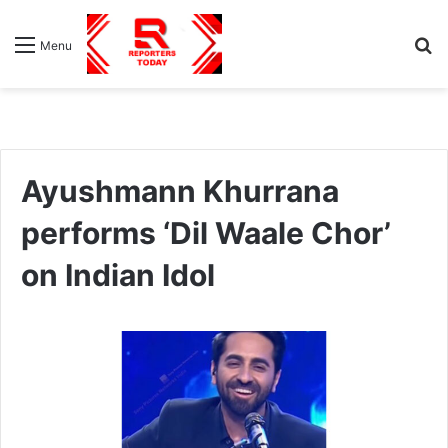
S
Menu
fo
Ayushmann Khurrana
performs ‘Dil Waale Chor’
on Indian Idol