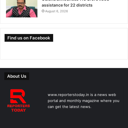
assistance for 22 districts
August 6, 2026
Find us on Facebook
About Us
www.reporterstoday.in is a news web
portal and monthly magazine where you
can get the latest news.