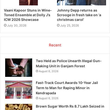
Vaani Kapoor Stuns in Wine-
Johnny Depp returns as
Toned Ensemble at Dolly J’s
Scrooge in fresh take on ‘a
ICW 2026 Showcase
christmas carol’
July 30, 2026
July 25, 2026
Recent
Two Held as Police Unearth Illegal Gun-
Making Unit in Ganjam Forest
August 6, 2026
Fast-Track Court Awards 10-Year Jail
Term to Man for Raping Minor in
Kendrapada
August 6, 2026
Brown Sugar Worth Rs 8.7 Lakh Seized in