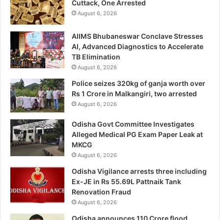
Cuttack, One Arrested
August 6, 2026
AIIMS Bhubaneswar Conclave Stresses
AI, Advanced Diagnostics to Accelerate
TB Elimination
August 6, 2026
Police seizes 320kg of ganja worth over
Rs 1 Crore in Malkangiri, two arrested
August 6, 2026
Odisha Govt Committee Investigates
Alleged Medical PG Exam Paper Leak at
MKCG
August 6, 2026
Odisha Vigilance arrests three including
Ex-JE in Rs 55.69L Pattnaik Tank
Renovation Fraud
August 6, 2026
Odisha announces 110 Crore flood