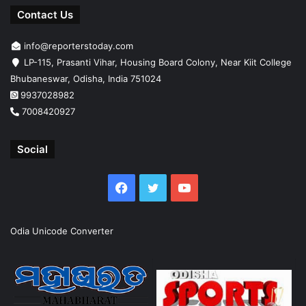
Contact Us
info@reporterstoday.com
LP-115, Prasanti Vihar, Housing Board Colony, Near Kiit College
Bhubaneswar, Odisha, India 751024
9937028982
7008420927
Social
Facebook
Twitter
YouTube
Odia Unicode Converter