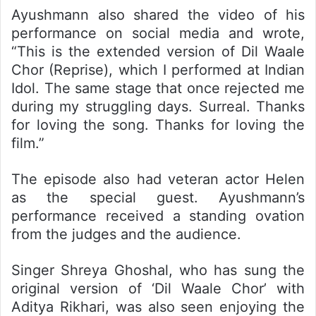
Ayushmann also shared the video of his
performance on social media and wrote,
“This is the extended version of Dil Waale
Chor (Reprise), which I performed at Indian
Idol. The same stage that once rejected me
during my struggling days. Surreal. Thanks
for loving the song. Thanks for loving the
film.”
The episode also had veteran actor Helen
as the special guest. Ayushmann’s
performance received a standing ovation
from the judges and the audience.
Singer Shreya Ghoshal, who has sung the
original version of ‘Dil Waale Chor’ with
Aditya Rikhari, was also seen enjoying the