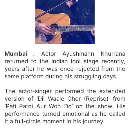
Mumbai :
Actor Ayushmann Khurrana
returned to the Indian Idol stage recently,
years after he was once rejected from the
same platform during his struggling days.
The actor-singer performed the extended
version of ‘Dil Waale Chor (Reprise)’ from
‘Pati Patni Aur Woh Do’ on the show. His
performance turned emotional as he called
it a full-circle moment in his journey.