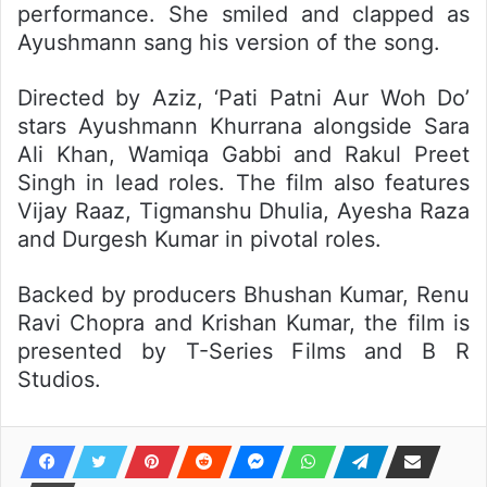
performance. She smiled and clapped as
Ayushmann sang his version of the song.
Directed by Aziz, ‘Pati Patni Aur Woh Do’
stars Ayushmann Khurrana alongside Sara
Ali Khan, Wamiqa Gabbi and Rakul Preet
Singh in lead roles. The film also features
Vijay Raaz, Tigmanshu Dhulia, Ayesha Raza
and Durgesh Kumar in pivotal roles.
Backed by producers Bhushan Kumar, Renu
Ravi Chopra and Krishan Kumar, the film is
presented by T-Series Films and B R
Studios.