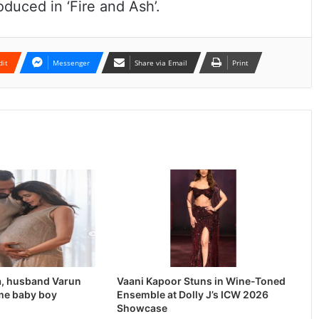
oduced in ‘Fire and Ash’.
dit
Messenger
Share via Email
Print
, husband Varun
Vaani Kapoor Stuns in Wine-Toned
me baby boy
Ensemble at Dolly J’s ICW 2026
Showcase