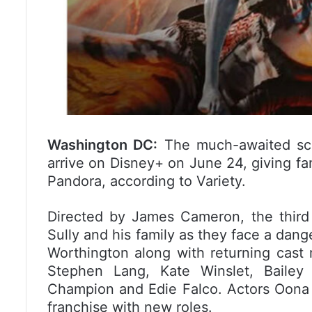
Washington DC:
The much-awaited sci-f
arrive on Disney+ on June 24, giving fa
Pandora, according to Variety.
Directed by James Cameron, the third f
Sully and his family as they face a dan
Worthington along with returning cas
Stephen Lang, Kate Winslet, Bailey B
Champion and Edie Falco. Actors Oona 
franchise with new roles.