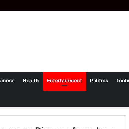
siness
Health
Entertainment
Politics
Tech