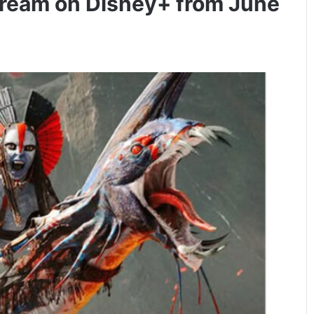
 stream on Disney+ from June