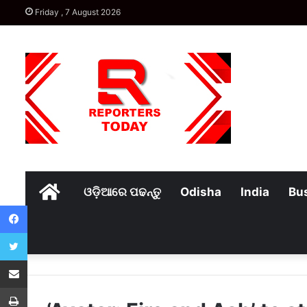
Friday , 7 August 2026
Home
ଓଡ଼ିଆରେ ପଢନ୍ତୁ
Odisha
India
Bu
Facebook
Twitter
Share via Email
Print