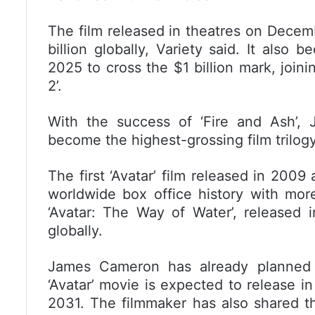
The film released in theatres on Decem
billion globally, Variety said. It also
2025 to cross the $1 billion mark, joinin
2’.
With the success of ‘Fire and Ash’, 
become the highest-grossing film trilogy 
The first ‘Avatar’ film released in 200
worldwide box office history with more 
‘Avatar: The Way of Water’, released 
globally.
James Cameron has already planned m
‘Avatar’ movie is expected to release in
2031. The filmmaker has also shared th