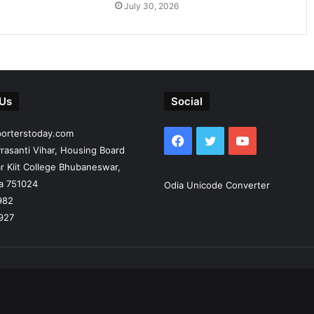
July 30, 2026
 Us
Social
porterstoday.com
Facebook
Twitter
YouTube
rasanti Vihar, Housing Board
r Kiit College Bhubaneswar,
ia 751024
Odia Unicode Converter
982
927