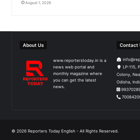
August 1, 2026
About Us
Contact
info@re
www.reporterstoday.in is a
news web portal and
LP-115, P
monthly magazine where
Colony, Nea
you can get the latest
Odisha, Ind
news.
9937028
7008420
© 2026
Reporters Today English
- All Rights Reserved.