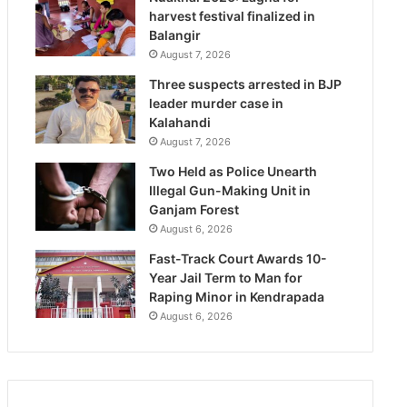
harvest festival finalized in
Balangir
August 7, 2026
Three suspects arrested in BJP
leader murder case in
Kalahandi
August 7, 2026
Two Held as Police Unearth
Illegal Gun-Making Unit in
Ganjam Forest
August 6, 2026
Fast-Track Court Awards 10-
Year Jail Term to Man for
Raping Minor in Kendrapada
August 6, 2026