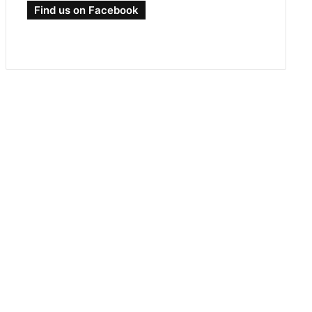
Find us on Facebook