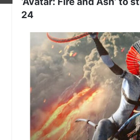
‘Avatar: Fire and Ash’ to
24