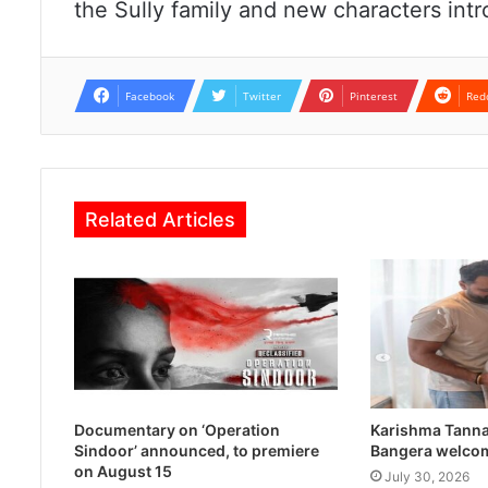
the Sully family and new characters intr
Facebook
Twitter
Pinterest
Red
Related Articles
Documentary on ‘Operation
Karishma Tanna
Sindoor’ announced, to premiere
Bangera welco
on August 15
July 30, 2026