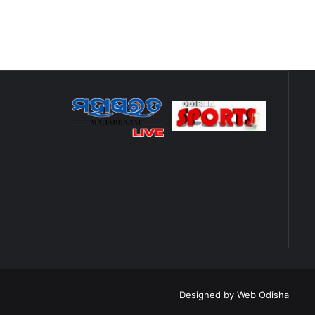
Designed by
Web Odisha