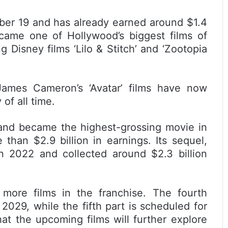
ber 19 and has already earned around $1.4
 became one of Hollywood’s biggest films of
g Disney films ‘Lilo & Stitch’ and ‘Zootopia
James Cameron’s ‘Avatar’ films have now
of all time.
9 and became the highest-grossing movie in
than $2.9 billion in earnings. Its sequel,
in 2022 and collected around $2.3 billion
ore films in the franchise. The fourth
 2029, while the fifth part is scheduled for
at the upcoming films will further explore