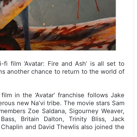
i film ‘Avatar: Fire and Ash’ is all set to
ns another chance to return to the world of
ilm in the ‘Avatar’ franchise follows Jake
gerous new Na’vi tribe. The movie stars Sam
t members Zoe Saldana, Sigourney Weaver,
ass, Britain Dalton, Trinity Bliss, Jack
Chaplin and David Thewlis also joined the