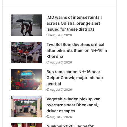
IMD warns of intense rainfall
across Odisha, orange alert
issued for these districts
August 7, 2026
Two Bol Bom devotees critical
after bike hits them on NH-16 in
Khordha
August 7, 2026
Bus rams car on NH-16 near
Gelpur Chowk, major mishap
averted
August 7, 2026
Vegetable-laden pickup van
overturns near Dhenkanal,
driver escapes
August 7, 2026
Nuakhai 2026: Lagna for