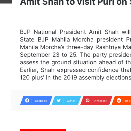
Amit Shah to visit Puri o
BJP National President Amit Shah wil
State BJP Mahila Morcha president Pr
Mahila Morcha’s three-day Rashtriya Mah
September 23 to 25. The party presiden
assess the ground situation ahead of th
Earlier, Shah expressed confidence that
120 plus’ in the 2019 assembly elections
Facebook
Twitter
Pinterest
Red