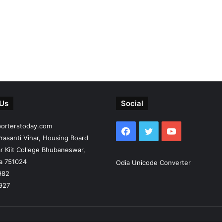
 Us
Social
porterstoday.com
Facebook
Twitter
YouTube
rasanti Vihar, Housing Board
r Kiit College Bhubaneswar,
ia 751024
Odia Unicode Converter
982
927