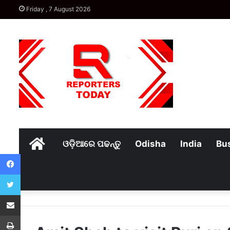
Friday , 7 August 2026
Home
ଓଡ଼ିଆରେ ପଢନ୍ତୁ
Odisha
India
Bu
Facebook
Twitter
Share via Email
Print