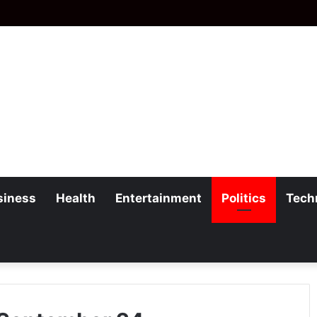
siness
Health
Entertainment
Politics
Tech