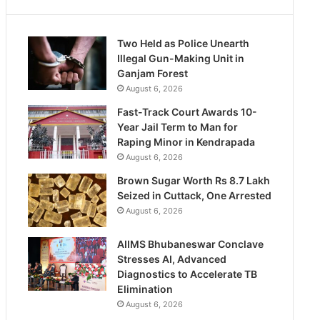
Two Held as Police Unearth
Illegal Gun-Making Unit in
Ganjam Forest
August 6, 2026
Fast-Track Court Awards 10-
Year Jail Term to Man for
Raping Minor in Kendrapada
August 6, 2026
Brown Sugar Worth Rs 8.7 Lakh
Seized in Cuttack, One Arrested
August 6, 2026
AIIMS Bhubaneswar Conclave
Stresses AI, Advanced
Diagnostics to Accelerate TB
Elimination
August 6, 2026