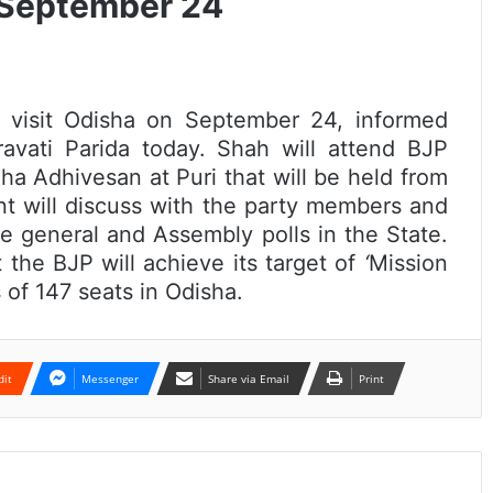
n September 24
l visit Odisha on September 24, informed
avati Parida today. Shah will attend BJP
a Adhivesan at Puri that will be held from
t will discuss with the party members and
e general and Assembly polls in the State.
 the BJP will achieve its target of
‘
Mission
 of 147 seats in Odisha.
dit
Messenger
Share via Email
Print