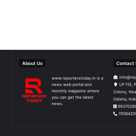
About Us
Contact
info@re
www.reporterstoday.in is a
news web portal and
LP-115, P
monthly magazine where
Colony, Nea
you can get the latest
Odisha, Ind
news.
9937028
7008420