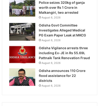
Police seizes 320kg of ganja
worth over Rs 1 Crore in
Malkangiri, two arrested
August 6, 2026
Odisha Govt Committee
Investigates Alleged Medical
PG Exam Paper Leak at MKCG
August 6, 2026
Odisha Vigilance arrests three
including Ex-JE in Rs 55.69L
Pattnaik Tank Renovation Fraud
August 6, 2026
Odisha announces 110 Crore
flood assistance for 22
districts
August 6, 2026