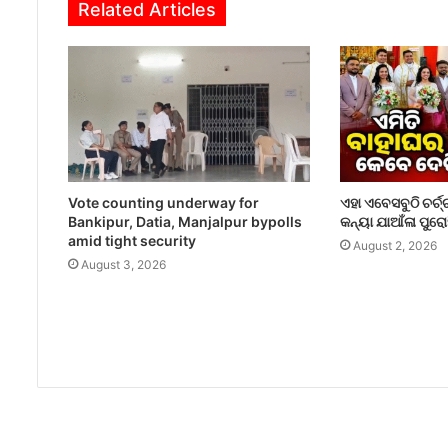
Related Articles
Vote counting underway for
ଏହା ଏବେସବୁଠି ଚର୍ଚ୍
Bankipur, Datia, Manjalpur bypolls
କନ୍ୟା ଯାଆଁଳା ପୁର
amid tight security
August 2, 2026
August 3, 2026