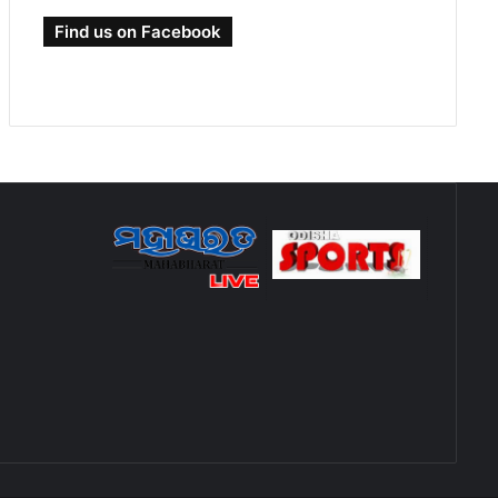
Find us on Facebook