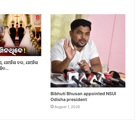
ଚା, ଯାଆଁଳା ବର, ଯାଆଁଳା
ୋହିତ…
Bibhuti Bhusan appointed NSUI
Odisha president
August 1, 2026