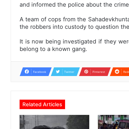
and informed the police about the crime
A team of cops from the Sahadevkhunta 
the robbers into custody to question th
It is now being investigated if they were
belong to a known gang.
Facebook
Twitter
Pinterest
Red
Related Articles