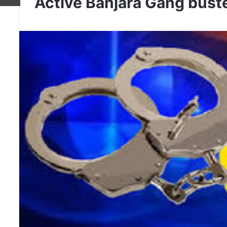
Active Banjara Gang buste