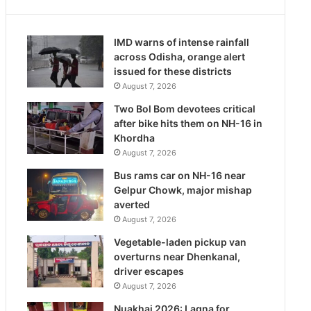
IMD warns of intense rainfall
across Odisha, orange alert
issued for these districts
August 7, 2026
Two Bol Bom devotees critical
after bike hits them on NH-16 in
Khordha
August 7, 2026
Bus rams car on NH-16 near
Gelpur Chowk, major mishap
averted
August 7, 2026
Vegetable-laden pickup van
overturns near Dhenkanal,
driver escapes
August 7, 2026
Nuakhai 2026: Lagna for