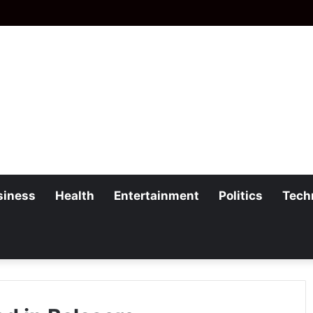
siness
Health
Entertainment
Politics
Tech