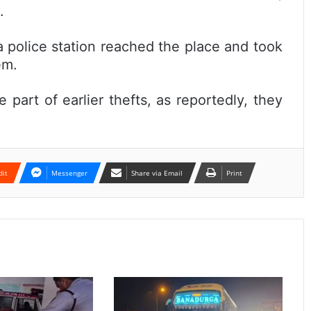
.
police station reached the place and took
em.
 part of earlier thefts, as reportedly, they
dit
Messenger
Share via Email
Print