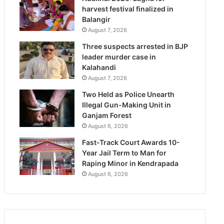
harvest festival finalized in
Balangir
August 7, 2026
Three suspects arrested in BJP
leader murder case in
Kalahandi
August 7, 2026
Two Held as Police Unearth
Illegal Gun-Making Unit in
Ganjam Forest
August 6, 2026
Fast-Track Court Awards 10-
Year Jail Term to Man for
Raping Minor in Kendrapada
August 6, 2026