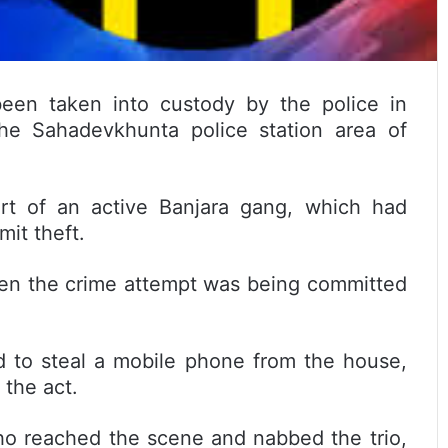
en taken into custody by the police in
the Sahadevkhunta police station area of
rt of an active Banjara gang, which had
mit theft.
en the crime attempt was being committed
d to steal a mobile phone from the house,
the act.
who reached the scene and nabbed the trio,