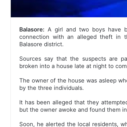
Balasore:
A girl and two boys have be
connection with an alleged theft in 
Balasore district.
Sources say that the suspects are pa
broken into a house late at night to com
The owner of the house was asleep wh
by the three individuals.
It has been alleged that they attempte
but the owner awoke and found them in 
Soon, he alerted the local residents, 