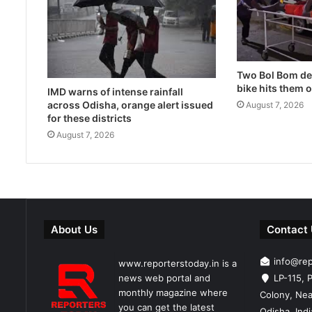
Two Bol Bom dev
bike hits them 
IMD warns of intense rainfall
across Odisha, orange alert issued
August 7, 2026
for these districts
August 7, 2026
About Us
Contact
info@re
www.reporterstoday.in is a
news web portal and
LP-115, P
monthly magazine where
Colony, Nea
you can get the latest
Odisha, Ind