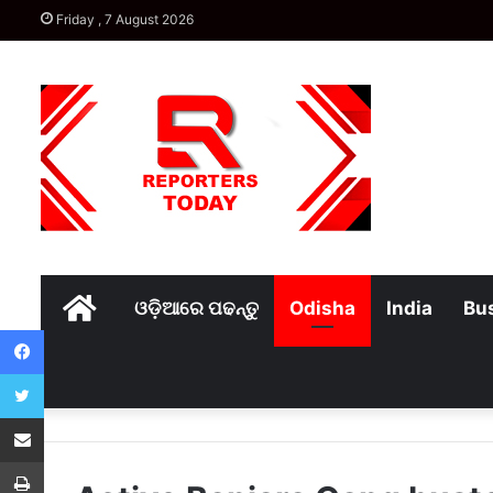
Friday , 7 August 2026
Home
ଓଡ଼ିଆରେ ପଢନ୍ତୁ
Odisha
India
Bu
Facebook
Twitter
Share via Email
Print