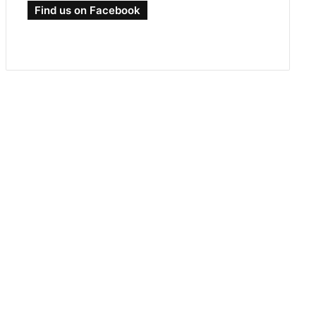
Find us on Facebook