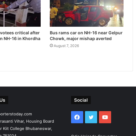
otees critical after
Bus rams car on NH-16 near Gelpur
on NH-16 in Khordha
Chowk, major mishap averted
August 7, 2026
 Us
Social
porterstoday.com
Facebook
Twitter
YouTube
rasanti Vihar, Housing Board
r Kiit College Bhubaneswar,
ia 751024