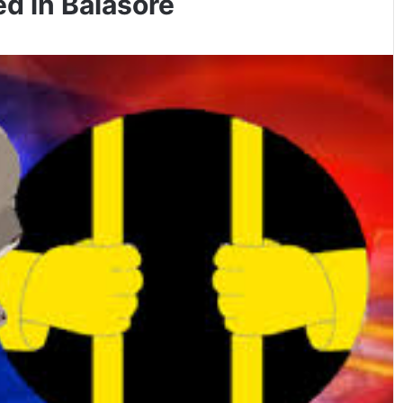
d in Balasore