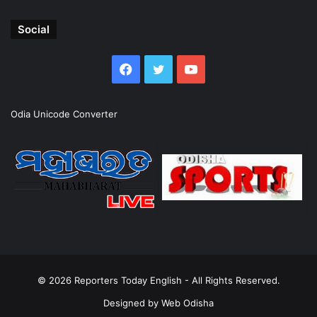
Social
Facebook
Twitter
YouTube
Odia Unicode Converter
© 2026
Reporters Today English
- All Rights Reserved.
Designed by
Web Odisha