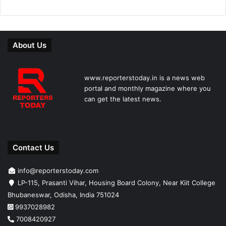
About Us
www.reporterstoday.in is a news web
portal and monthly magazine where you
can get the latest news.
Contact Us
info@reporterstoday.com
LP-115, Prasanti Vihar, Housing Board Colony, Near Kiit College
Bhubaneswar, Odisha, India 751024
9937028982
7008420927