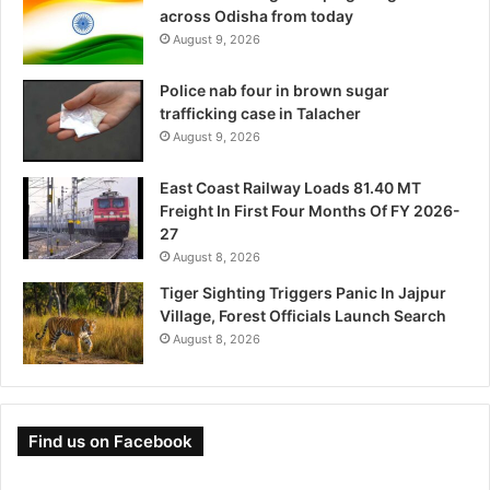
across Odisha from today
August 9, 2026
Police nab four in brown sugar
trafficking case in Talacher
August 9, 2026
East Coast Railway Loads 81.40 MT
Freight In First Four Months Of FY 2026-
27
August 8, 2026
Tiger Sighting Triggers Panic In Jajpur
Village, Forest Officials Launch Search
August 8, 2026
Find us on Facebook