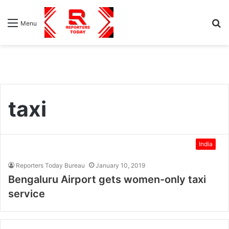
S
Menu
fo
taxi
India
Reporters Today Bureau
January 10, 2019
Bengaluru Airport gets women-only taxi
service