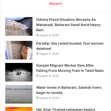
Recent
Odisha Flood Situation Worsens As
Mahanadi, Baitarani Swell Amid Heavy
Rain
August 9, 2026
Paradip: Sex racket busted, four women
detained
August 9, 2026
Ganjam Migrant Worker Dies After
Falling From Moving Train In Tamil Nadu
August 9, 2026
Water levels in Baitarani, Salandi rivers
begin to recede
August 9, 2026
Har Ghar Tiranga campaign begins