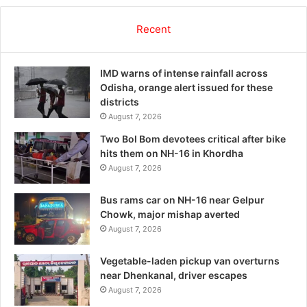
Recent
IMD warns of intense rainfall across
Odisha, orange alert issued for these
districts
August 7, 2026
Two Bol Bom devotees critical after bike
hits them on NH-16 in Khordha
August 7, 2026
Bus rams car on NH-16 near Gelpur
Chowk, major mishap averted
August 7, 2026
Vegetable-laden pickup van overturns
near Dhenkanal, driver escapes
August 7, 2026