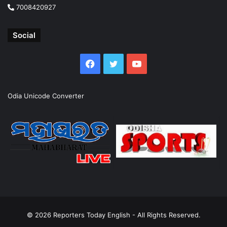
7008420927
Social
Facebook
Twitter
YouTube
Odia Unicode Converter
© 2026
Reporters Today English
- All Rights Reserved.