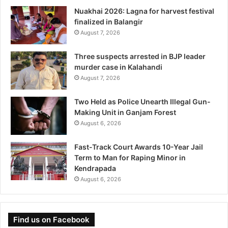
Nuakhai 2026: Lagna for harvest festival
finalized in Balangir
August 7, 2026
Three suspects arrested in BJP leader
murder case in Kalahandi
August 7, 2026
Two Held as Police Unearth Illegal Gun-
Making Unit in Ganjam Forest
August 6, 2026
Fast-Track Court Awards 10-Year Jail
Term to Man for Raping Minor in
Kendrapada
August 6, 2026
Find us on Facebook