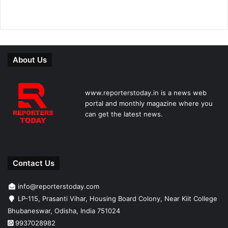
About Us
www.reporterstoday.in is a news web
portal and monthly magazine where you
can get the latest news.
Contact Us
info@reporterstoday.com
LP-115, Prasanti Vihar, Housing Board Colony, Near Kiit College
Bhubaneswar, Odisha, India 751024
9937028982