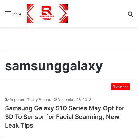
S
Menu
fo
samsunggalaxy
Business
Reporters Today Bureau
December 28, 2018
Samsung Galaxy S10 Series May Opt for
3D To Sensor for Facial Scanning, New
Leak Tips