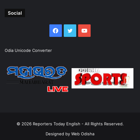
Social
Facebook
Twitter
YouTube
Odia Unicode Converter
© 2026
Reporters Today English
- All Rights Reserved.
Designed by
Web Odisha