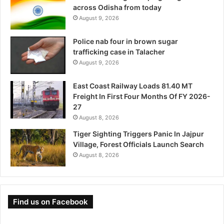
across Odisha from today
August 9, 2026
Police nab four in brown sugar
trafficking case in Talacher
August 9, 2026
East Coast Railway Loads 81.40 MT
Freight In First Four Months Of FY 2026-
27
August 8, 2026
Tiger Sighting Triggers Panic In Jajpur
Village, Forest Officials Launch Search
August 8, 2026
Find us on Facebook