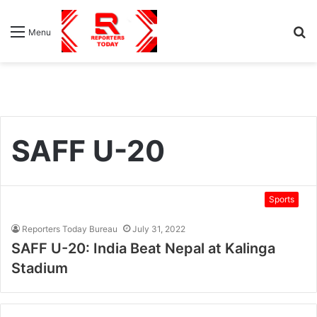
S
Menu
fo
SAFF U-20
Sports
Reporters Today Bureau
July 31, 2022
SAFF U-20: India Beat Nepal at Kalinga
Stadium