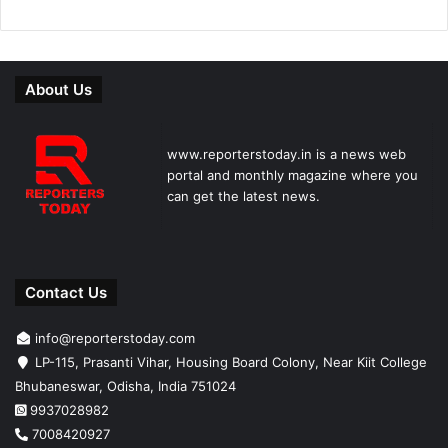
About Us
www.reporterstoday.in is a news web
portal and monthly magazine where you
can get the latest news.
Contact Us
info@reporterstoday.com
LP-115, Prasanti Vihar, Housing Board Colony, Near Kiit College
Bhubaneswar, Odisha, India 751024
9937028982
7008420927