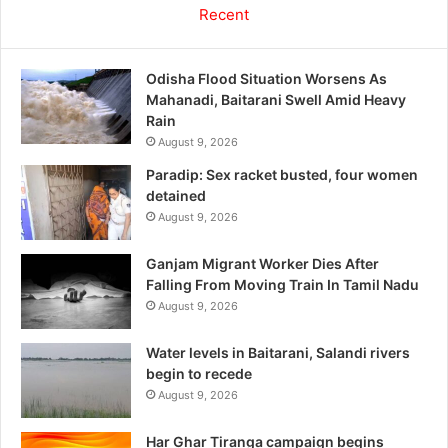
Recent
Odisha Flood Situation Worsens As
Mahanadi, Baitarani Swell Amid Heavy
Rain
August 9, 2026
Paradip: Sex racket busted, four women
detained
August 9, 2026
Ganjam Migrant Worker Dies After
Falling From Moving Train In Tamil Nadu
August 9, 2026
Water levels in Baitarani, Salandi rivers
begin to recede
August 9, 2026
Har Ghar Tiranga campaign begins