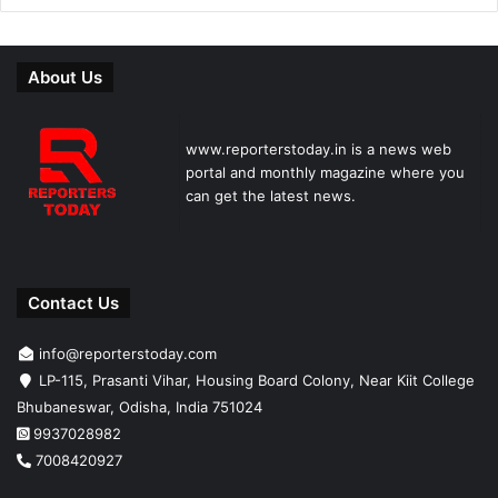
About Us
www.reporterstoday.in is a news web
portal and monthly magazine where you
can get the latest news.
Contact Us
info@reporterstoday.com
LP-115, Prasanti Vihar, Housing Board Colony, Near Kiit College
Bhubaneswar, Odisha, India 751024
9937028982
7008420927