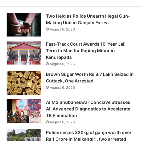
Two Held as Police Unearth Illegal Gun-
Making Unit in Ganjam Forest
August 6, 2026
Fast-Track Court Awards 10-Year Jail
Term to Man for Raping Minor in
Kendrapada
August 6, 2026
Brown Sugar Worth Rs 8.7 Lakh Seized in
Cuttack, One Arrested
August 6, 2026
AIIMS Bhubaneswar Conclave Stresses
AI, Advanced Diagnostics to Accelerate
TB Elimination
August 6, 2026
Police seizes 320kg of ganja worth over
Rs 1 Crore in Malkangiri, two arrested