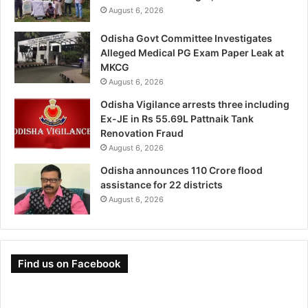
August 6, 2026
Odisha Govt Committee Investigates
Alleged Medical PG Exam Paper Leak at
MKCG
August 6, 2026
Odisha Vigilance arrests three including
Ex-JE in Rs 55.69L Pattnaik Tank
Renovation Fraud
August 6, 2026
Odisha announces 110 Crore flood
assistance for 22 districts
August 6, 2026
Find us on Facebook