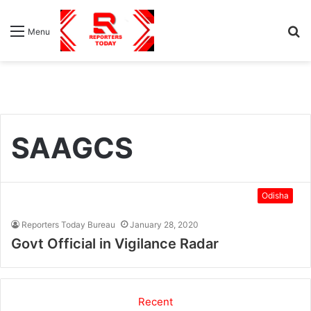
S
Menu
fo
SAAGCS
Odisha
Reporters Today Bureau
January 28, 2020
Govt Official in Vigilance Radar
Recent