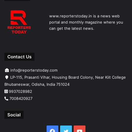
www.reporterstoday.in is a news web
portal and monthly magazine where you
can get the latest news.
Contact Us
info@reporterstoday.com
LP-115, Prasanti Vihar, Housing Board Colony, Near Kiit College
Bhubaneswar, Odisha, India 751024
9937028982
7008420927
Social
Facebook
Twitter
YouTube