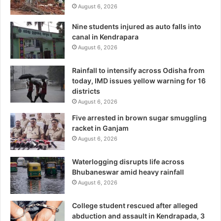
August 6, 2026
Nine students injured as auto falls into
canal in Kendrapara
August 6, 2026
Rainfall to intensify across Odisha from
today, IMD issues yellow warning for 16
districts
August 6, 2026
Five arrested in brown sugar smuggling
racket in Ganjam
August 6, 2026
Waterlogging disrupts life across
Bhubaneswar amid heavy rainfall
August 6, 2026
College student rescued after alleged
abduction and assault in Kendrapada, 3