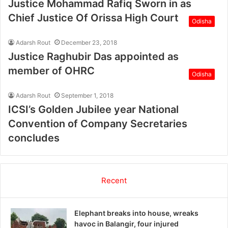
Justice Mohammad Rafiq Sworn in as
Chief Justice Of Orissa High Court
Odisha
Adarsh Rout
December 23, 2018
Justice Raghubir Das appointed as
member of OHRC
Odisha
Adarsh Rout
September 1, 2018
ICSI’s Golden Jubilee year National
Convention of Company Secretaries
concludes
Recent
Elephant breaks into house, wreaks
havoc in Balangir, four injured