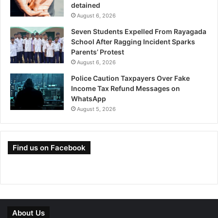
detained
August 6, 2026
Seven Students Expelled From Rayagada
School After Ragging Incident Sparks
Parents’ Protest
August 6, 2026
Police Caution Taxpayers Over Fake
Income Tax Refund Messages on
WhatsApp
August 5, 2026
Find us on Facebook
About Us