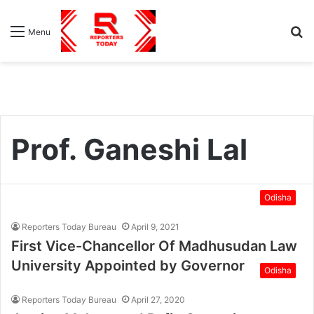
S
Menu
fo
Prof. Ganeshi Lal
Odisha
Reporters Today Bureau
April 9, 2021
First Vice-Chancellor Of Madhusudan Law
University Appointed by Governor
Odisha
Reporters Today Bureau
April 27, 2020