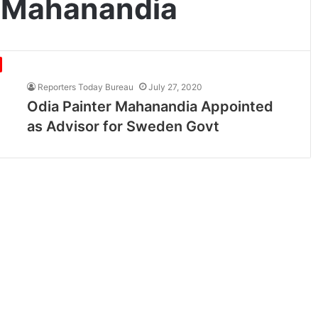
 Mahanandia
Reporters Today Bureau
July 27, 2020
Odia Painter Mahanandia Appointed
as Advisor for Sweden Govt