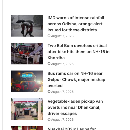
IMD warns of intense rainfall
across Odisha, orange alert
issued for these districts
August 7, 2026
Two Bol Bom devotees critical
after bike hits them on NH-16 in
Khordha
August 7, 2026
Bus rams car on NH-16 near
Gelpur Chowk, major mishap
averted
August 7, 2026
Vegetable-laden pickup van
overturns near Dhenkanal,
driver escapes
August 7, 2026
Nuakhai 2026: Lagna for