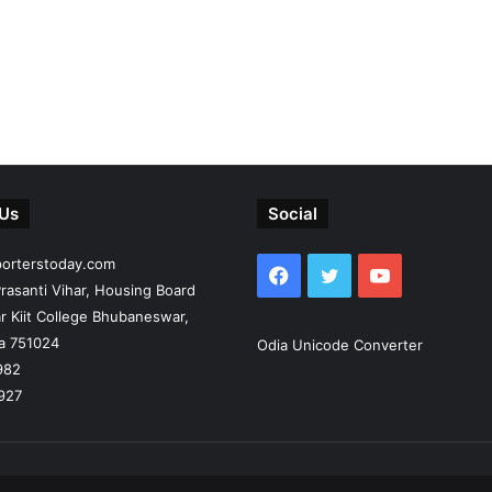
 Us
Social
porterstoday.com
Facebook
Twitter
YouTube
rasanti Vihar, Housing Board
r Kiit College Bhubaneswar,
ia 751024
Odia Unicode Converter
982
927