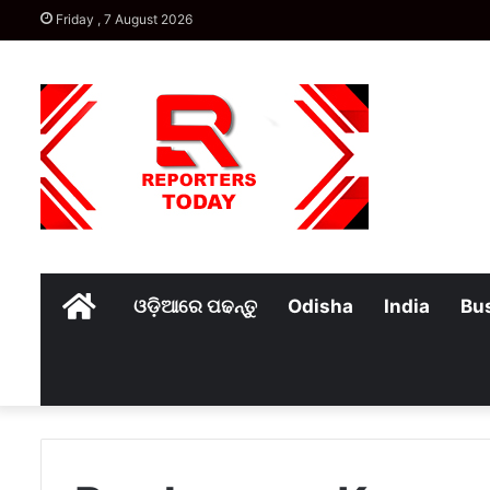
Friday , 7 August 2026
Home
ଓଡ଼ିଆରେ ପଢନ୍ତୁ
Odisha
India
Bu