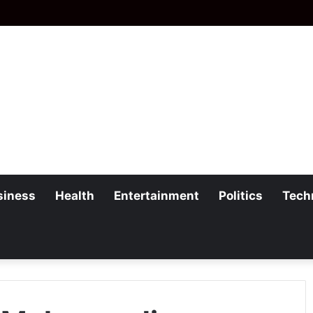
siness
Health
Entertainment
Politics
Tech