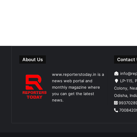
About Us
Contact
info@re
www.reporterstoday.in is a
news web portal and
LP-115, P
monthly magazine where
Colony, Nea
you can get the latest
Odisha, Ind
news.
9937028
7008420