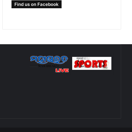
Find us on Facebook