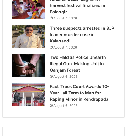
harvest festival finalized in
Balangir
August 7, 2026
Three suspects arrested in BJP
leader murder case in
Kalahandi
August 7, 2026
Two Held as Police Unearth
Illegal Gun-Making Unit in
Ganjam Forest
August 6, 2026
Fast-Track Court Awards 10-
Year Jail Term to Man for
Raping Minor in Kendrapada
August 6, 2026