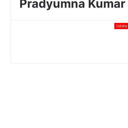
Pradyumna Kumar
Odisha