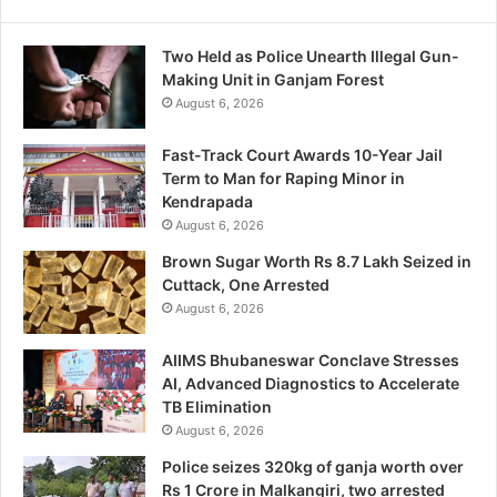
Two Held as Police Unearth Illegal Gun-
Making Unit in Ganjam Forest
August 6, 2026
Fast-Track Court Awards 10-Year Jail
Term to Man for Raping Minor in
Kendrapada
August 6, 2026
Brown Sugar Worth Rs 8.7 Lakh Seized in
Cuttack, One Arrested
August 6, 2026
AIIMS Bhubaneswar Conclave Stresses
AI, Advanced Diagnostics to Accelerate
TB Elimination
August 6, 2026
Police seizes 320kg of ganja worth over
Rs 1 Crore in Malkangiri, two arrested