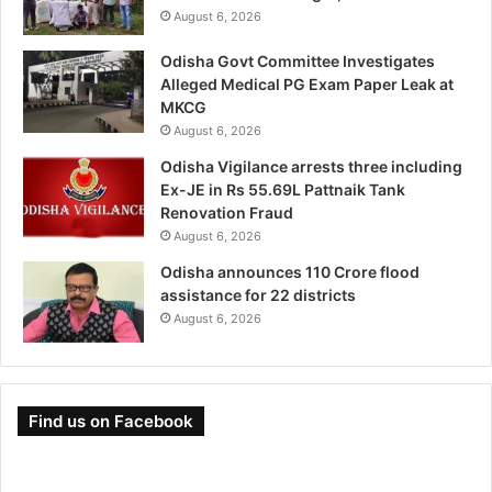
August 6, 2026
Odisha Govt Committee Investigates
Alleged Medical PG Exam Paper Leak at
MKCG
August 6, 2026
Odisha Vigilance arrests three including
Ex-JE in Rs 55.69L Pattnaik Tank
Renovation Fraud
August 6, 2026
Odisha announces 110 Crore flood
assistance for 22 districts
August 6, 2026
Find us on Facebook