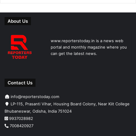
About Us
www.reporterstoday.in is a news web
portal and monthly magazine where you
can get the latest news.
Contact Us
info@reporterstoday.com
LP-115, Prasanti Vihar, Housing Board Colony, Near Kiit College
Bhubaneswar, Odisha, India 751024
9937028982
7008420927