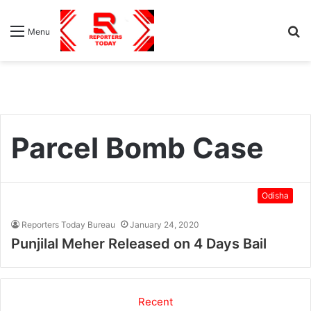
S
Menu
fo
Parcel Bomb Case
Odisha
Reporters Today Bureau
January 24, 2020
Punjilal Meher Released on 4 Days Bail
Recent