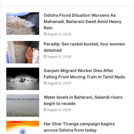
Odisha Flood Situation Worsens As
Mahanadi, Baitarani Swell Amid Heavy
Rain
August 9, 2026
Paradip: Sex racket busted, four women
detained
August 9, 2026
Ganjam Migrant Worker Dies After
Falling From Moving Train In Tamil Nadu
August 9, 2026
Water levels in Baitarani, Salandi rivers
begin to recede
August 9, 2026
Har Ghar Tiranga campaign begins
across Odisha from today