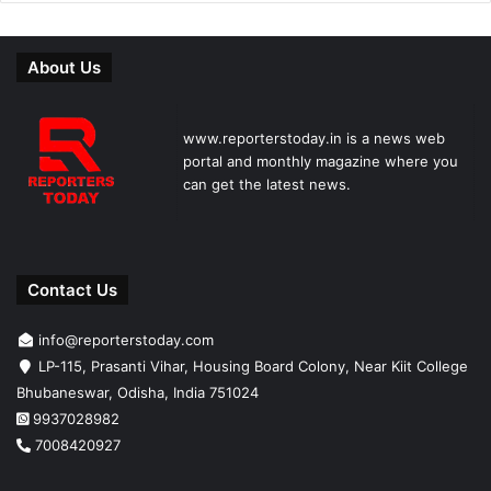
About Us
www.reporterstoday.in is a news web
portal and monthly magazine where you
can get the latest news.
Contact Us
info@reporterstoday.com
LP-115, Prasanti Vihar, Housing Board Colony, Near Kiit College
Bhubaneswar, Odisha, India 751024
9937028982
7008420927