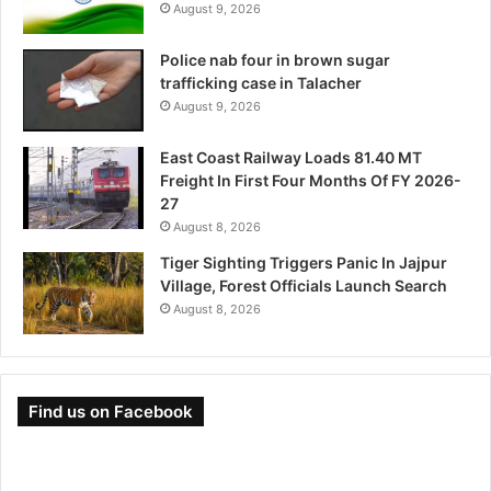
August 9, 2026
Police nab four in brown sugar
trafficking case in Talacher
August 9, 2026
East Coast Railway Loads 81.40 MT
Freight In First Four Months Of FY 2026-
27
August 8, 2026
Tiger Sighting Triggers Panic In Jajpur
Village, Forest Officials Launch Search
August 8, 2026
Find us on Facebook