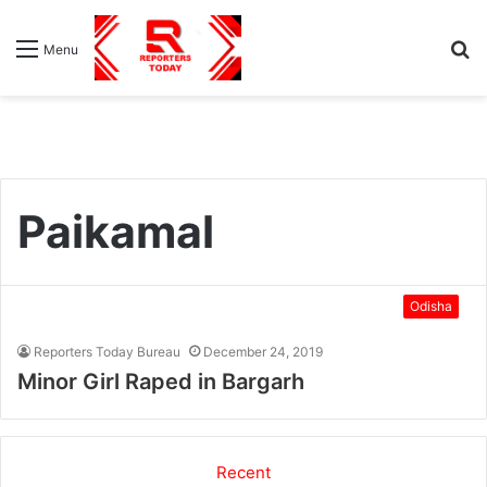
S
Menu
fo
Paikamal
Odisha
Reporters Today Bureau
December 24, 2019
Minor Girl Raped in Bargarh
Recent