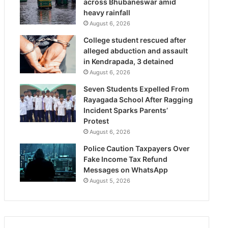
across Bhubaneswar amid
heavy rainfall
August 6, 2026
College student rescued after
alleged abduction and assault
in Kendrapada, 3 detained
August 6, 2026
Seven Students Expelled From
Rayagada School After Ragging
Incident Sparks Parents’
Protest
August 6, 2026
Police Caution Taxpayers Over
Fake Income Tax Refund
Messages on WhatsApp
August 5, 2026