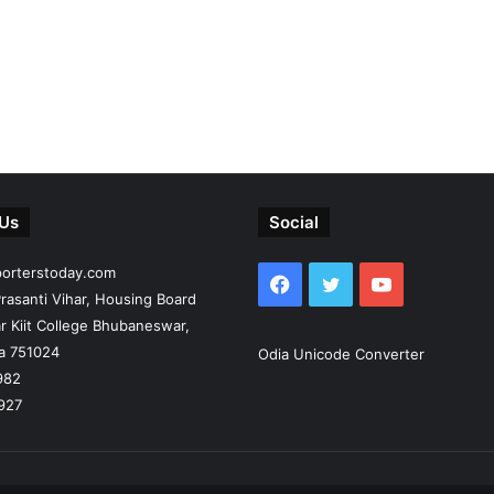
 Us
Social
porterstoday.com
Facebook
Twitter
YouTube
rasanti Vihar, Housing Board
r Kiit College Bhubaneswar,
ia 751024
Odia Unicode Converter
982
927