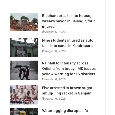
Elephant breaks into house,
wreaks havoc in Balangir, four
injured
August 6, 2026
Nine students injured as auto
falls into canal in Kendrapara
August 6, 2026
Rainfall to intensify across
Odisha from today, IMD issues
yellow warning for 16 districts
August 6, 2026
Five arrested in brown sugar
smuggling racket in Ganjam
August 6, 2026
Waterlogging disrupts life