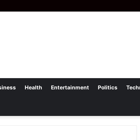
siness
Health
Entertainment
Politics
Tech