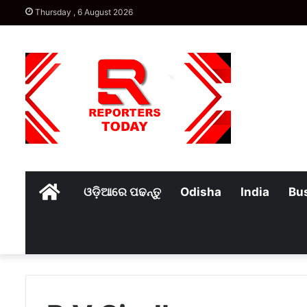
Thursday , 6 August 2026
Home
ଓଡ଼ିଆରେ ପଢନ୍ତୁ
Odisha
India
Bu