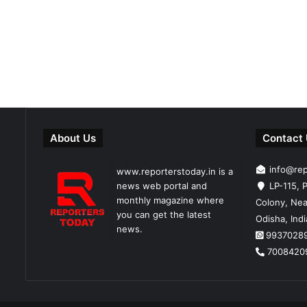
About Us
Contact
info@re
www.reporterstoday.in is a
news web portal and
LP-115, P
monthly magazine where
Colony, Nea
you can get the latest
Odisha, Ind
news.
9937028
7008420