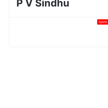
P V Sindhu
Sports