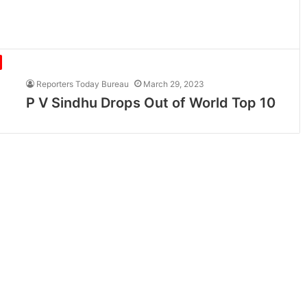
Reporters Today Bureau
March 29, 2023
P V Sindhu Drops Out of World Top 10