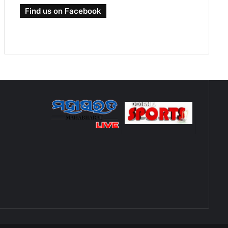
Find us on Facebook