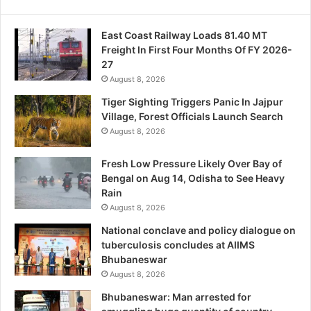
East Coast Railway Loads 81.40 MT
Freight In First Four Months Of FY 2026-
27
August 8, 2026
Tiger Sighting Triggers Panic In Jajpur
Village, Forest Officials Launch Search
August 8, 2026
Fresh Low Pressure Likely Over Bay of
Bengal on Aug 14, Odisha to See Heavy
Rain
August 8, 2026
National conclave and policy dialogue on
tuberculosis concludes at AIIMS
Bhubaneswar
August 8, 2026
Bhubaneswar: Man arrested for