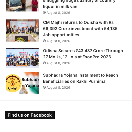
smuggling huge quantity of country
liquor in milk van
August 8, 2026
CM Majhi returns to Odisha with Rs
66,392 Crore investment with 54,135
Job opportunities
August 8, 2026
Odisha Secures ₹43,437 Crore Through
27 MoUs, 12 LoIs at FoodPro 2026
August 8, 2026
Subhadra Yojana Instalment to Reach
Beneficiaries on Rakhi Purnima
August 8, 2026
Find us on Facebook