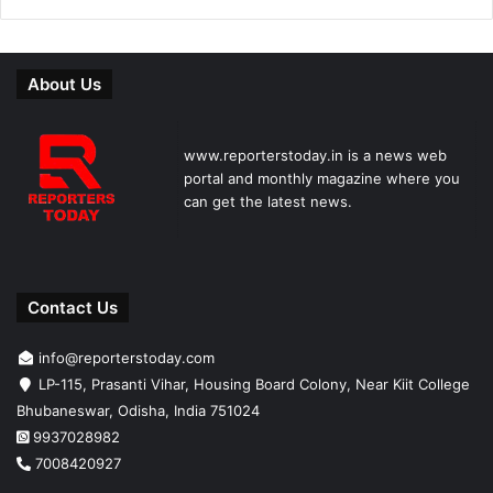
About Us
www.reporterstoday.in is a news web
portal and monthly magazine where you
can get the latest news.
Contact Us
info@reporterstoday.com
LP-115, Prasanti Vihar, Housing Board Colony, Near Kiit College
Bhubaneswar, Odisha, India 751024
9937028982
7008420927