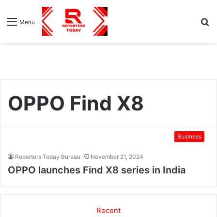
S
Menu
fo
OPPO Find X8
Business
Reporters Today Bureau
November 21, 2024
OPPO launches Find X8 series in India
Recent