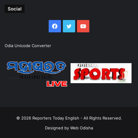
Social
Facebook
Twitter
YouTube
Odia Unicode Converter
© 2026
Reporters Today English
- All Rights Reserved.
Designed by
Web Odisha