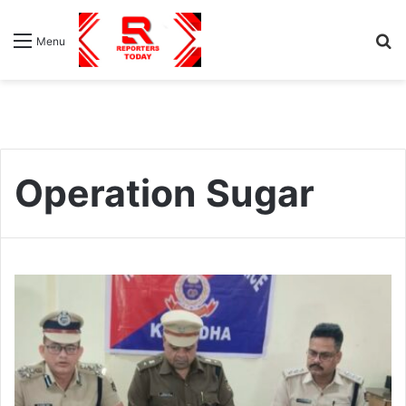
S
Menu
fo
Operation Sugar