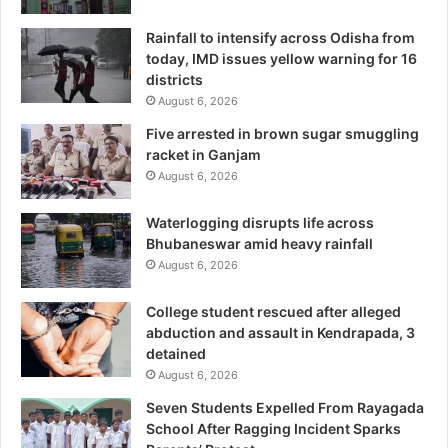
Rainfall to intensify across Odisha from
today, IMD issues yellow warning for 16
districts
August 6, 2026
Five arrested in brown sugar smuggling
racket in Ganjam
August 6, 2026
Waterlogging disrupts life across
Bhubaneswar amid heavy rainfall
August 6, 2026
College student rescued after alleged
abduction and assault in Kendrapada, 3
detained
August 6, 2026
Seven Students Expelled From Rayagada
School After Ragging Incident Sparks