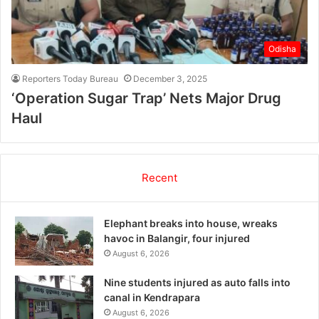
Odisha
Reporters Today Bureau
December 3, 2025
‘Operation Sugar Trap’ Nets Major Drug
Haul
Recent
Elephant breaks into house, wreaks
havoc in Balangir, four injured
August 6, 2026
Nine students injured as auto falls into
canal in Kendrapara
August 6, 2026