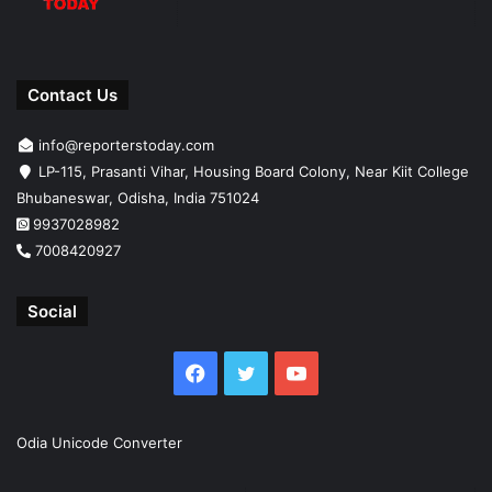
Contact Us
info@reporterstoday.com
LP-115, Prasanti Vihar, Housing Board Colony, Near Kiit College
Bhubaneswar, Odisha, India 751024
9937028982
7008420927
Social
Facebook
Twitter
YouTube
Odia Unicode Converter