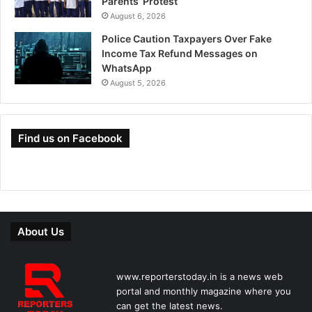
Parents’ Protest
August 6, 2026
Police Caution Taxpayers Over Fake
Income Tax Refund Messages on
WhatsApp
August 5, 2026
Find us on Facebook
About Us
www.reporterstoday.in is a news web
portal and monthly magazine where you
can get the latest news.