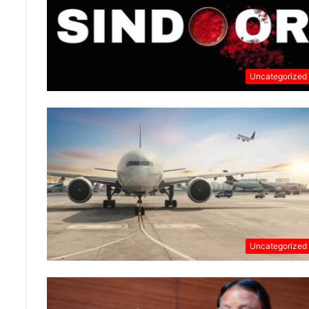
Uncategorized
Uncategorized