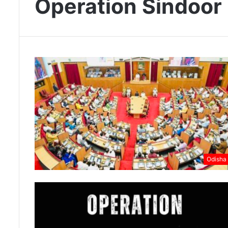
Operation Sindoor
Odisha