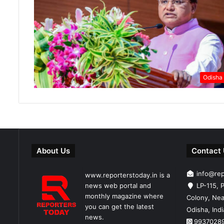
Odisha
About Us
Contact
info@re
www.reporterstoday.in is a
news web portal and
LP-115, P
monthly magazine where
Colony, Nea
you can get the latest
Odisha, Ind
news.
9937028