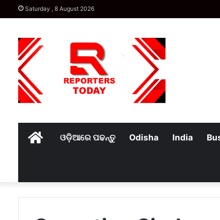
Saturday , 8 August 2026
Home
ଓଡ଼ିଆରେ ପଢନ୍ତୁ
Odisha
India
Bu