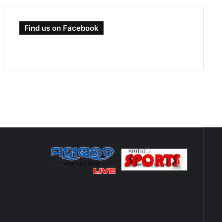
Find us on Facebook