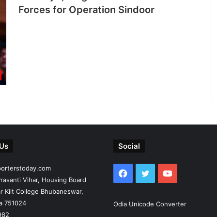
Forces for Operation Sindoor
 Us
Social
porterstoday.com
Facebook
Twitter
YouTube
rasanti Vihar, Housing Board
r Kiit College Bhubaneswar,
ia 751024
Odia Unicode Converter
982