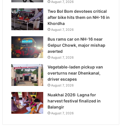
August 7, 2026
Two Bol Bom devotees critical
after bike hits them on NH-16 in
Khordha
August 7, 2026
Bus rams car on NH-16 near
Gelpur Chowk, major mishap
averted
August 7, 2026
Vegetable-laden pickup van
overturns near Dhenkanal,
driver escapes
August 7, 2026
Nuakhai 2026: Lagna for
harvest festival finalized in
Balangir
August 7, 2026