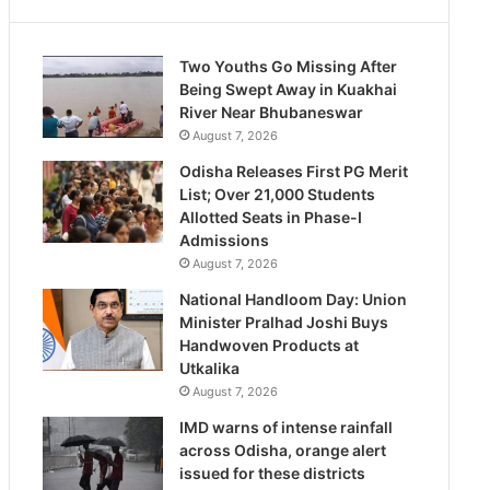
Two Youths Go Missing After
Being Swept Away in Kuakhai
River Near Bhubaneswar
August 7, 2026
Odisha Releases First PG Merit
List; Over 21,000 Students
Allotted Seats in Phase-I
Admissions
August 7, 2026
National Handloom Day: Union
Minister Pralhad Joshi Buys
Handwoven Products at
Utkalika
August 7, 2026
IMD warns of intense rainfall
across Odisha, orange alert
issued for these districts