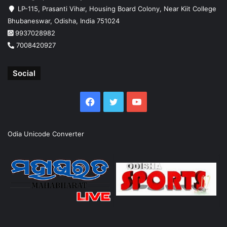
LP-115, Prasanti Vihar, Housing Board Colony, Near Kiit College
Bhubaneswar, Odisha, India 751024
9937028982
7008420927
Social
Facebook
Twitter
YouTube
Odia Unicode Converter