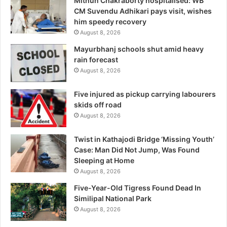
Mithun Chakraborty hospitalised: WB
CM Suvendu Adhikari pays visit, wishes
him speedy recovery
August 8, 2026
Mayurbhanj schools shut amid heavy
rain forecast
August 8, 2026
Five injured as pickup carrying labourers
skids off road
August 8, 2026
Twist in Kathajodi Bridge ‘Missing Youth’
Case: Man Did Not Jump, Was Found
Sleeping at Home
August 8, 2026
Five-Year-Old Tigress Found Dead In
Similipal National Park
August 8, 2026