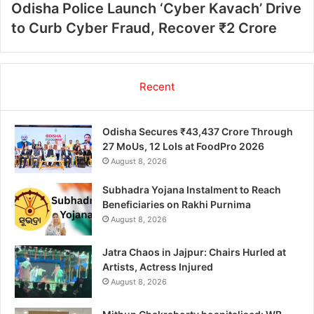
Odisha Police Launch ‘Cyber Kavach’ Drive
to Curb Cyber Fraud, Recover ₹2 Crore
Recent
Odisha Secures ₹43,437 Crore Through
27 MoUs, 12 LoIs at FoodPro 2026
August 8, 2026
Subhadra Yojana Instalment to Reach
Beneficiaries on Rakhi Purnima
August 8, 2026
Jatra Chaos in Jajpur: Chairs Hurled at
Artists, Actress Injured
August 8, 2026