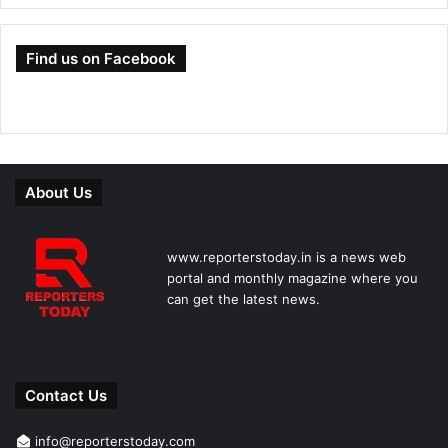
Find us on Facebook
About Us
www.reporterstoday.in is a news web
portal and monthly magazine where you
can get the latest news.
Contact Us
info@reporterstoday.com