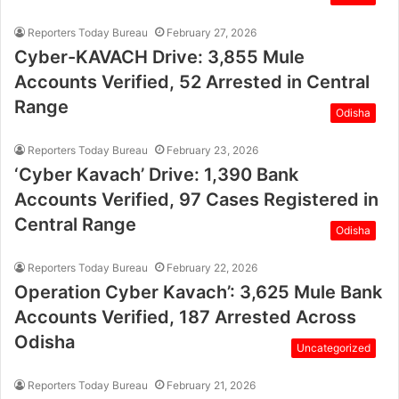
Reporters Today Bureau
February 27, 2026
Cyber-KAVACH Drive: 3,855 Mule
Accounts Verified, 52 Arrested in Central
Range
Odisha
Reporters Today Bureau
February 23, 2026
‘Cyber Kavach’ Drive: 1,390 Bank
Accounts Verified, 97 Cases Registered in
Central Range
Odisha
Reporters Today Bureau
February 22, 2026
Operation Cyber Kavach’: 3,625 Mule Bank
Accounts Verified, 187 Arrested Across
Odisha
Uncategorized
Reporters Today Bureau
February 21, 2026