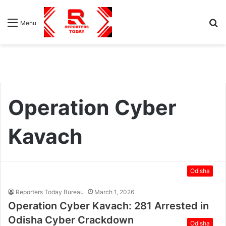
S
Menu
fo
Operation Cyber
Kavach
Odisha
Reporters Today Bureau
March 1, 2026
Operation Cyber Kavach: 281 Arrested in
Odisha Cyber Crackdown
Odisha