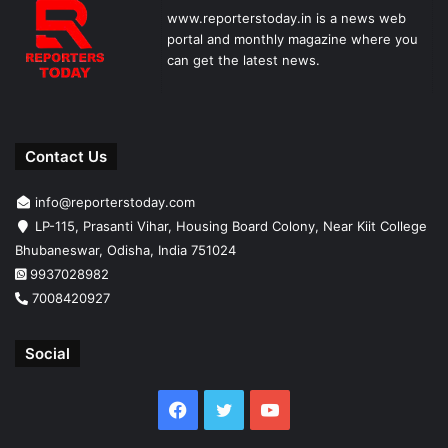
www.reporterstoday.in is a news web
portal and monthly magazine where you
can get the latest news.
Contact Us
info@reporterstoday.com
LP-115, Prasanti Vihar, Housing Board Colony, Near Kiit College
Bhubaneswar, Odisha, India 751024
9937028982
7008420927
Social
Facebook
Twitter
YouTube