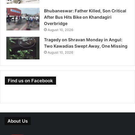
Bhubaneswar: Father Killed, Son Critical
After Bus Hits Bike on Khandagiri
Overbridge
August 10, 2026
Tragedy on Shravan Monday in Angul:
Two Kawadias Swept Away, One Missing
August 10, 2026
Find us on Facebook
About Us