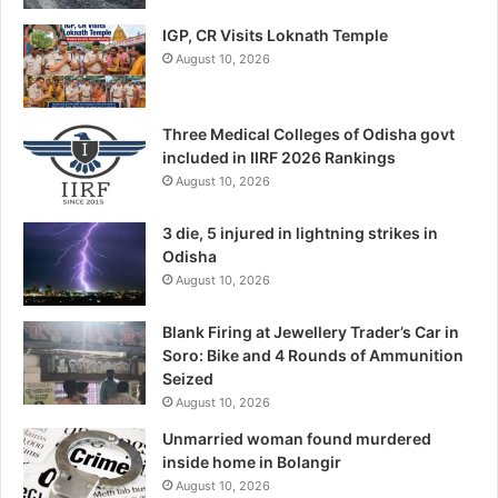
IGP, CR Visits Loknath Temple
August 10, 2026
Three Medical Colleges of Odisha govt
included in IIRF 2026 Rankings
August 10, 2026
3 die, 5 injured in lightning strikes in
Odisha
August 10, 2026
Blank Firing at Jewellery Trader’s Car in
Soro: Bike and 4 Rounds of Ammunition
Seized
August 10, 2026
Unmarried woman found murdered
inside home in Bolangir
August 10, 2026