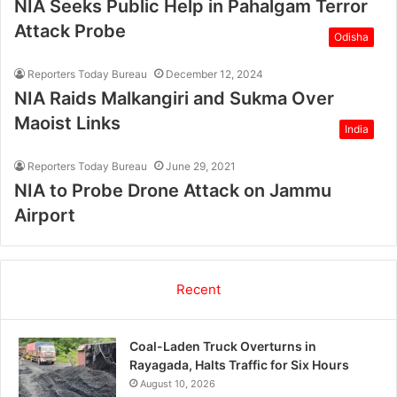
NIA Seeks Public Help in Pahalgam Terror
Attack Probe
Odisha
Reporters Today Bureau
December 12, 2024
NIA Raids Malkangiri and Sukma Over
Maoist Links
India
Reporters Today Bureau
June 29, 2021
NIA to Probe Drone Attack on Jammu
Airport
Recent
Coal-Laden Truck Overturns in
Rayagada, Halts Traffic for Six Hours
August 10, 2026