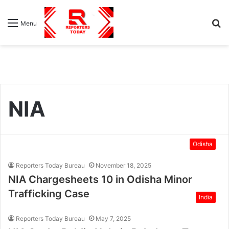
S
Menu
fo
NIA
Odisha
Reporters Today Bureau
November 18, 2025
NIA Chargesheets 10 in Odisha Minor
Trafficking Case
India
Reporters Today Bureau
May 7, 2025