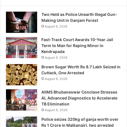
Two Held as Police Unearth Illegal Gun-
Making Unit in Ganjam Forest
August 6, 2026
Fast-Track Court Awards 10-Year Jail
Term to Man for Raping Minor in
Kendrapada
August 6, 2026
Brown Sugar Worth Rs 8.7 Lakh Seized in
Cuttack, One Arrested
August 6, 2026
AIIMS Bhubaneswar Conclave Stresses
AI, Advanced Diagnostics to Accelerate
TB Elimination
August 6, 2026
Police seizes 320kg of ganja worth over
Rs 1 Crore in Malkangiri, two arrested