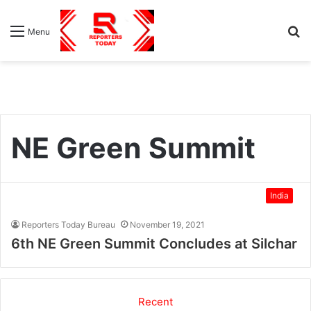
S
Menu
fo
NE Green Summit
India
Reporters Today Bureau
November 19, 2021
6th NE Green Summit Concludes at Silchar
Recent