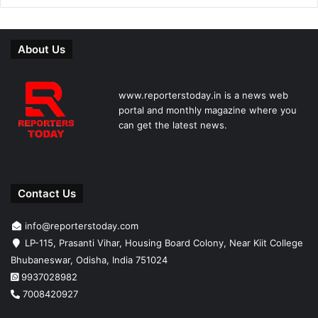
About Us
www.reporterstoday.in is a news web
portal and monthly magazine where you
can get the latest news.
Contact Us
info@reporterstoday.com
LP-115, Prasanti Vihar, Housing Board Colony, Near Kiit College
Bhubaneswar, Odisha, India 751024
9937028982
7008420927