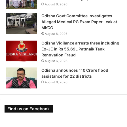
August 6, 2026
Odisha Govt Committee Investigates
Alleged Medical PG Exam Paper Leak at
MKCG
August 6, 2026
Odisha Vigilance arrests three including
Ex-JE in Rs 55.69L Pattnaik Tank
Renovation Fraud
August 6, 2026
Odisha announces 110 Crore flood
assistance for 22 districts
August 6, 2026
Find us on Facebook