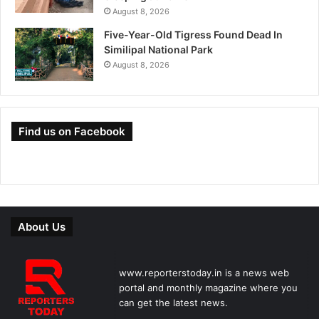
August 8, 2026
Five-Year-Old Tigress Found Dead In
Similipal National Park
August 8, 2026
Find us on Facebook
About Us
www.reporterstoday.in is a news web
portal and monthly magazine where you
can get the latest news.