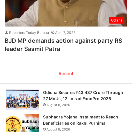
Odisha
Reporters Today Bureau
April 7, 2025
BJD MP demands action against party RS
leader Sasmit Patra
Recent
Odisha Secures ₹43,437 Crore Through
27 MoUs, 12 LoIs at FoodPro 2026
August 8, 2026
Subhadra Yojana Instalment to Reach
Beneficiaries on Rakhi Purnima
August 8, 2026