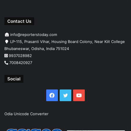
Contact Us
info@reporterstoday.com
LP-115, Prasanti Vihar, Housing Board Colony, Near Kiit College
Bhubaneswar, Odisha, India 751024
9937028982
7008420927
Social
Facebook
Twitter
YouTube
Odia Unicode Converter