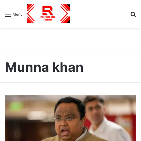
S
Menu
fo
Munna khan