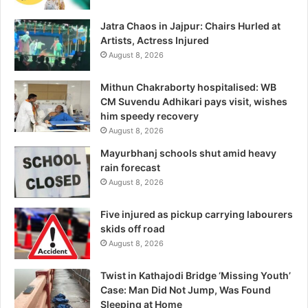
Jatra Chaos in Jajpur: Chairs Hurled at
Artists, Actress Injured
August 8, 2026
Mithun Chakraborty hospitalised: WB
CM Suvendu Adhikari pays visit, wishes
him speedy recovery
August 8, 2026
Mayurbhanj schools shut amid heavy
rain forecast
August 8, 2026
Five injured as pickup carrying labourers
skids off road
August 8, 2026
Twist in Kathajodi Bridge ‘Missing Youth’
Case: Man Did Not Jump, Was Found
Sleeping at Home