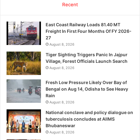
Recent
East Coast Railway Loads 81.40 MT
Freight In First Four Months Of FY 2026-
27
August 8, 2026
Tiger Sighting Triggers Panic In Jajpur
Village, Forest Officials Launch Search
August 8, 2026
Fresh Low Pressure Likely Over Bay of
Bengal on Aug 14, Odisha to See Heavy
Rain
August 8, 2026
National conclave and policy dialogue on
tuberculosis concludes at AIIMS
Bhubaneswar
August 8, 2026