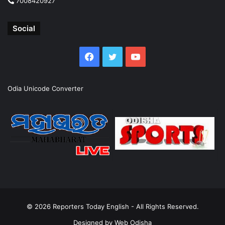
7008420927
Social
Facebook
Twitter
YouTube
Odia Unicode Converter
© 2026
Reporters Today English
- All Rights Reserved.
Designed by
Web Odisha