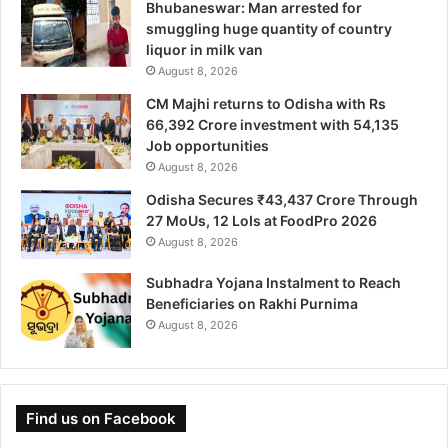
Bhubaneswar: Man arrested for
smuggling huge quantity of country
liquor in milk van
August 8, 2026
CM Majhi returns to Odisha with Rs
66,392 Crore investment with 54,135
Job opportunities
August 8, 2026
Odisha Secures ₹43,437 Crore Through
27 MoUs, 12 LoIs at FoodPro 2026
August 8, 2026
Subhadra Yojana Instalment to Reach
Beneficiaries on Rakhi Purnima
August 8, 2026
Find us on Facebook