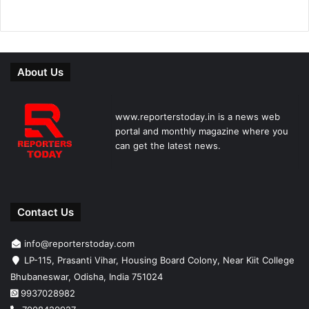
About Us
www.reporterstoday.in is a news web
portal and monthly magazine where you
can get the latest news.
Contact Us
info@reporterstoday.com
LP-115, Prasanti Vihar, Housing Board Colony, Near Kiit College
Bhubaneswar, Odisha, India 751024
9937028982