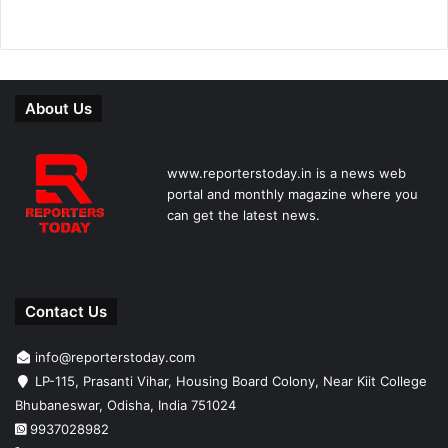
About Us
www.reporterstoday.in is a news web
portal and monthly magazine where you
can get the latest news.
Contact Us
info@reporterstoday.com
LP-115, Prasanti Vihar, Housing Board Colony, Near Kiit College
Bhubaneswar, Odisha, India 751024
9937028982