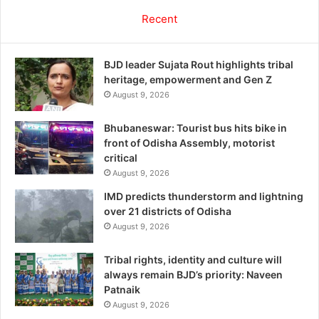
Recent
BJD leader Sujata Rout highlights tribal
heritage, empowerment and Gen Z
August 9, 2026
Bhubaneswar: Tourist bus hits bike in
front of Odisha Assembly, motorist
critical
August 9, 2026
IMD predicts thunderstorm and lightning
over 21 districts of Odisha
August 9, 2026
Tribal rights, identity and culture will
always remain BJD’s priority: Naveen
Patnaik
August 9, 2026