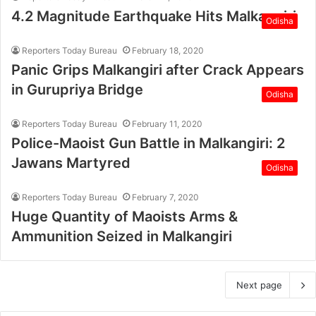
4.2 Magnitude Earthquake Hits Malkangiri
Odisha
Reporters Today Bureau
February 18, 2020
Panic Grips Malkangiri after Crack Appears
in Gurupriya Bridge
Odisha
Reporters Today Bureau
February 11, 2020
Police-Maoist Gun Battle in Malkangiri: 2
Jawans Martyred
Odisha
Reporters Today Bureau
February 7, 2020
Huge Quantity of Maoists Arms &
Ammunition Seized in Malkangiri
Next page