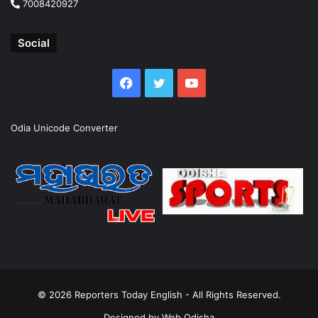
7008420927
Social
Facebook
Twitter
YouTube
Odia Unicode Converter
© 2026
Reporters Today English
- All Rights Reserved.
Designed by
Web Odisha