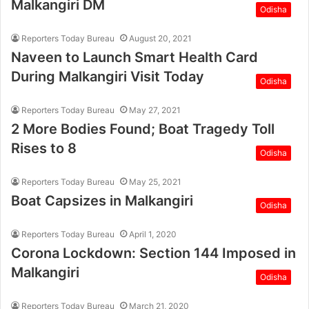
Malkangiri DM
Odisha
Reporters Today Bureau
August 20, 2021
Naveen to Launch Smart Health Card
During Malkangiri Visit Today
Odisha
Reporters Today Bureau
May 27, 2021
2 More Bodies Found; Boat Tragedy Toll
Rises to 8
Odisha
Reporters Today Bureau
May 25, 2021
Boat Capsizes in Malkangiri
Odisha
Reporters Today Bureau
April 1, 2020
Corona Lockdown: Section 144 Imposed in
Malkangiri
Odisha
Reporters Today Bureau
March 21, 2020