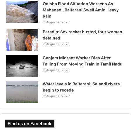
Odisha Flood Situation Worsens As
Mahanadi, Baitarani Swell Amid Heavy
Rain
August 9, 2026
Paradip: Sex racket busted, four women
detained
August 9, 2026
Ganjam Migrant Worker Dies After
Falling From Moving Train In Tamil Nadu
August 9, 2026
Water levels in Baitarani, Salandi rivers
begin to recede
August 9, 2026
Find us on Facebook