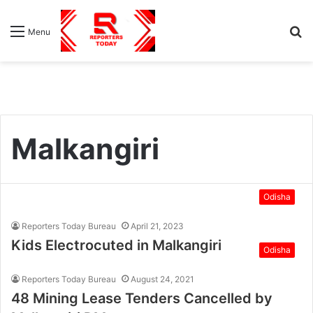
S
Menu
fo
Malkangiri
Odisha
Reporters Today Bureau
April 21, 2023
Kids Electrocuted in Malkangiri
Odisha
Reporters Today Bureau
August 24, 2021
48 Mining Lease Tenders Cancelled by