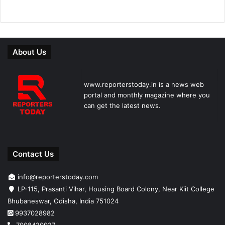
About Us
www.reporterstoday.in is a news web
portal and monthly magazine where you
can get the latest news.
Contact Us
info@reporterstoday.com
LP-115, Prasanti Vihar, Housing Board Colony, Near Kiit College
Bhubaneswar, Odisha, India 751024
9937028982
7008420927