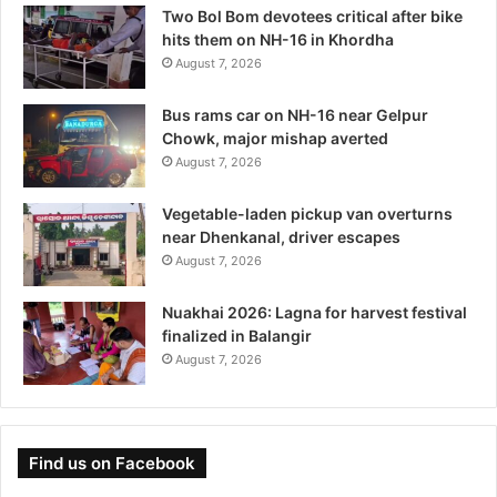
Two Bol Bom devotees critical after bike
hits them on NH-16 in Khordha
August 7, 2026
Bus rams car on NH-16 near Gelpur
Chowk, major mishap averted
August 7, 2026
Vegetable-laden pickup van overturns
near Dhenkanal, driver escapes
August 7, 2026
Nuakhai 2026: Lagna for harvest festival
finalized in Balangir
August 7, 2026
Find us on Facebook