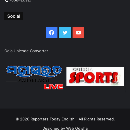
Social
Facebook
Twitter
YouTube
Odia Unicode Converter
© 2026
Reporters Today English
- All Rights Reserved.
Designed by
Web Odisha