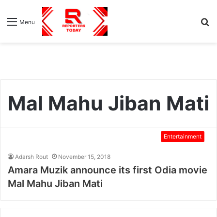
S
Menu
fo
Mal Mahu Jiban Mati
Entertainment
Adarsh Rout
November 15, 2018
Amara Muzik announce its first Odia movie
Mal Mahu Jiban Mati