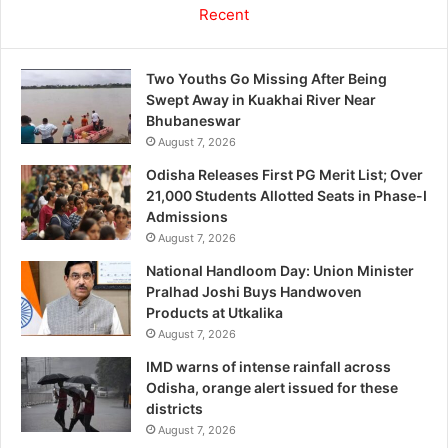
Recent
Two Youths Go Missing After Being
Swept Away in Kuakhai River Near
Bhubaneswar
August 7, 2026
Odisha Releases First PG Merit List; Over
21,000 Students Allotted Seats in Phase-I
Admissions
August 7, 2026
National Handloom Day: Union Minister
Pralhad Joshi Buys Handwoven
Products at Utkalika
August 7, 2026
IMD warns of intense rainfall across
Odisha, orange alert issued for these
districts
August 7, 2026