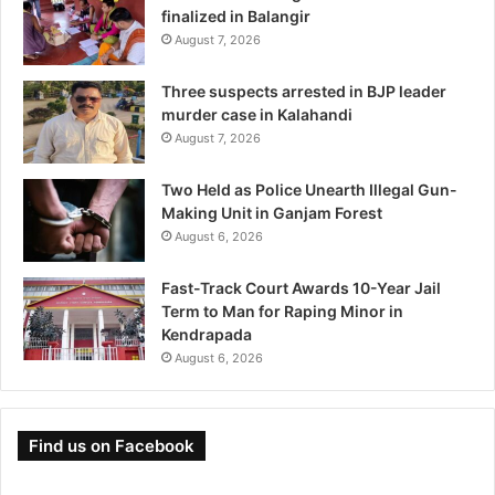
finalized in Balangir
August 7, 2026
Three suspects arrested in BJP leader
murder case in Kalahandi
August 7, 2026
Two Held as Police Unearth Illegal Gun-
Making Unit in Ganjam Forest
August 6, 2026
Fast-Track Court Awards 10-Year Jail
Term to Man for Raping Minor in
Kendrapada
August 6, 2026
Find us on Facebook