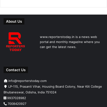
About Us
www.reporterstoday.in is a news web
portal and monthly magazine where you
can get the latest news.
Contact Us
info@reporterstoday.com
LP-115, Prasanti Vihar, Housing Board Colony, Near Kiit College
Bhubaneswar, Odisha, India 751024
9937028982
7008420927