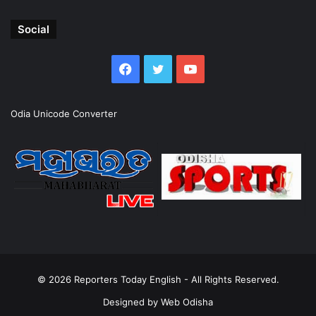
Social
Facebook
Twitter
YouTube
Odia Unicode Converter
© 2026
Reporters Today English
- All Rights Reserved.
Designed by
Web Odisha