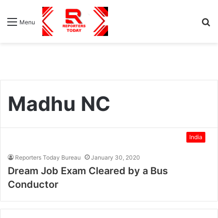
S
Menu
fo
Madhu NC
India
Reporters Today Bureau
January 30, 2020
Dream Job Exam Cleared by a Bus
Conductor