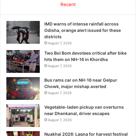
Recent
IMD warns of intense rainfall across
Odisha, orange alert issued for these
districts
August 7, 2026
Two Bol Bom devotees critical after bike
hits them on NH-16 in Khordha
August 7, 2026
Bus rams car on NH-16 near Gelpur
Chowk, major mishap averted
August 7, 2026
Vegetable-laden pickup van overturns
near Dhenkanal, driver escapes
August 7, 2026
Nuakhai 2026: Lagna for harvest festival