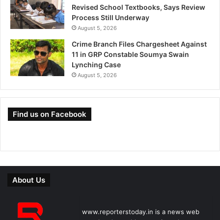
Revised School Textbooks, Says Review
Process Still Underway
August 5, 2026
Crime Branch Files Chargesheet Against
11 in GRP Constable Soumya Swain
Lynching Case
August 5, 2026
Find us on Facebook
About Us
www.reporterstoday.in is a news web