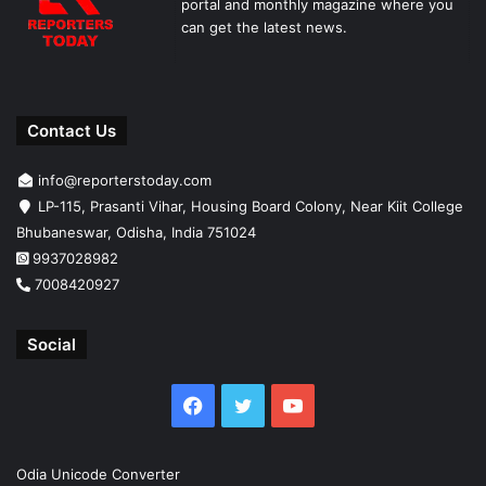
portal and monthly magazine where you
can get the latest news.
Contact Us
info@reporterstoday.com
LP-115, Prasanti Vihar, Housing Board Colony, Near Kiit College
Bhubaneswar, Odisha, India 751024
9937028982
7008420927
Social
Facebook
Twitter
YouTube
Odia Unicode Converter