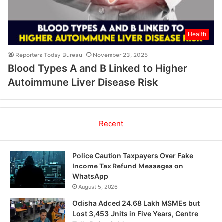
Health
Reporters Today Bureau
November 23, 2025
Blood Types A and B Linked to Higher
Autoimmune Liver Disease Risk
Recent
Police Caution Taxpayers Over Fake
Income Tax Refund Messages on
WhatsApp
August 5, 2026
Odisha Added 24.68 Lakh MSMEs but
Lost 3,453 Units in Five Years, Centre