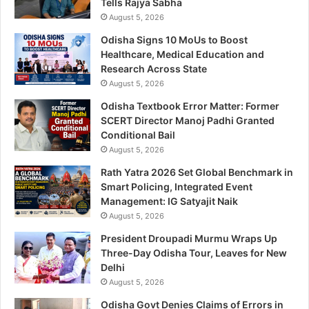
Tells Rajya Sabha
August 5, 2026
Odisha Signs 10 MoUs to Boost
Healthcare, Medical Education and
Research Across State
August 5, 2026
Odisha Textbook Error Matter: Former
SCERT Director Manoj Padhi Granted
Conditional Bail
August 5, 2026
Rath Yatra 2026 Set Global Benchmark in
Smart Policing, Integrated Event
Management: IG Satyajit Naik
August 5, 2026
President Droupadi Murmu Wraps Up
Three-Day Odisha Tour, Leaves for New
Delhi
August 5, 2026
Odisha Govt Denies Claims of Errors in