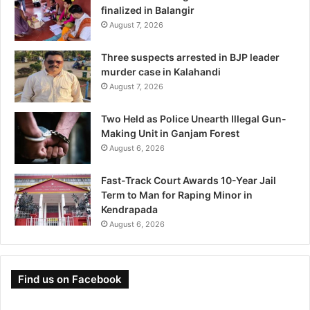
finalized in Balangir
August 7, 2026
Three suspects arrested in BJP leader
murder case in Kalahandi
August 7, 2026
Two Held as Police Unearth Illegal Gun-
Making Unit in Ganjam Forest
August 6, 2026
Fast-Track Court Awards 10-Year Jail
Term to Man for Raping Minor in
Kendrapada
August 6, 2026
Find us on Facebook