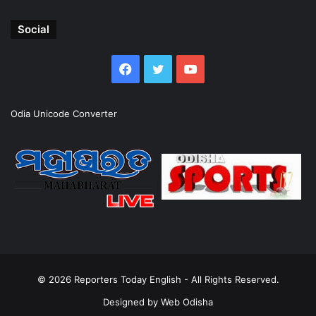
Social
Facebook
Twitter
YouTube
Odia Unicode Converter
© 2026
Reporters Today English
- All Rights Reserved.
Designed by
Web Odisha