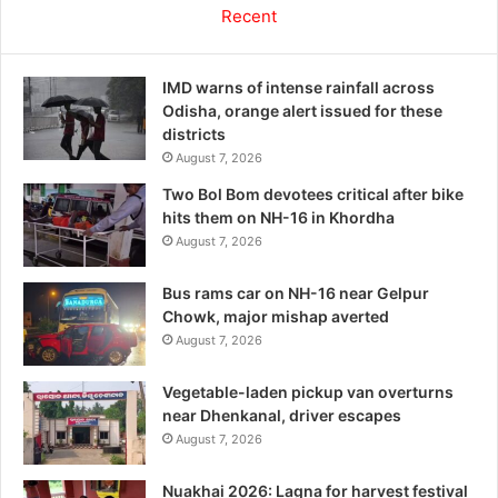
Recent
IMD warns of intense rainfall across
Odisha, orange alert issued for these
districts
August 7, 2026
Two Bol Bom devotees critical after bike
hits them on NH-16 in Khordha
August 7, 2026
Bus rams car on NH-16 near Gelpur
Chowk, major mishap averted
August 7, 2026
Vegetable-laden pickup van overturns
near Dhenkanal, driver escapes
August 7, 2026
Nuakhai 2026: Lagna for harvest festival