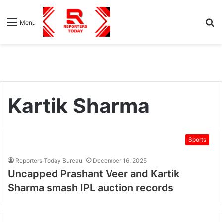
S
Menu
fo
Kartik Sharma
Sports
Reporters Today Bureau
December 16, 2025
Uncapped Prashant Veer and Kartik
Sharma smash IPL auction records