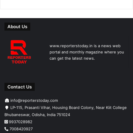
About Us
www.reporterstoday.in is a news web
portal and monthly magazine where you
can get the latest news.
Contact Us
info@reporterstoday.com
LP-115, Prasanti Vihar, Housing Board Colony, Near Kiit College
Bhubaneswar, Odisha, India 751024
9937028982
7008420927