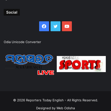
Social
Facebook
Twitter
YouTube
Odia Unicode Converter
© 2026
Reporters Today English
- All Rights Reserved.
Designed by
Web Odisha