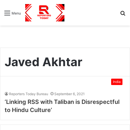
S
Menu
fo
Javed Akhtar
India
Reporters Today Bureau
September 6, 2021
‘Linking RSS with Taliban is Disrespectful
to Hindu Culture’