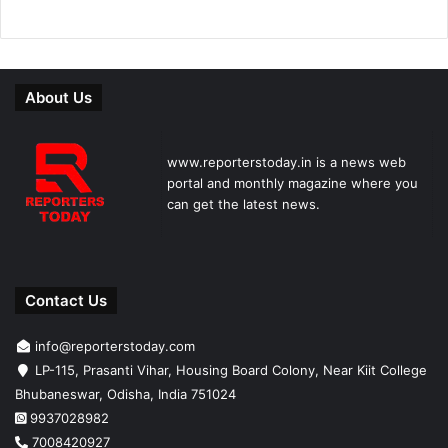
About Us
www.reporterstoday.in is a news web
portal and monthly magazine where you
can get the latest news.
Contact Us
info@reporterstoday.com
LP-115, Prasanti Vihar, Housing Board Colony, Near Kiit College
Bhubaneswar, Odisha, India 751024
9937028982
7008420927