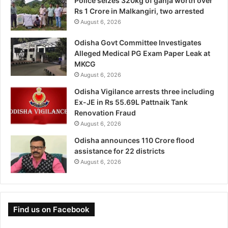
Police seizes 320kg of ganja worth over
Rs 1 Crore in Malkangiri, two arrested
August 6, 2026
Odisha Govt Committee Investigates
Alleged Medical PG Exam Paper Leak at
MKCG
August 6, 2026
Odisha Vigilance arrests three including
Ex-JE in Rs 55.69L Pattnaik Tank
Renovation Fraud
August 6, 2026
Odisha announces 110 Crore flood
assistance for 22 districts
August 6, 2026
Find us on Facebook