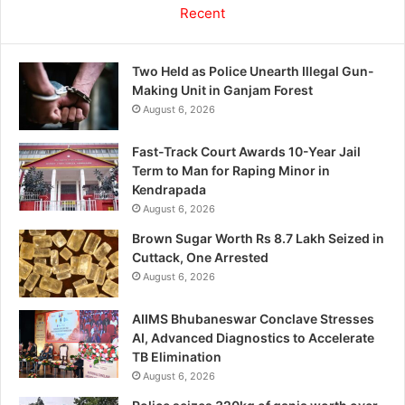
Recent
Two Held as Police Unearth Illegal Gun-
Making Unit in Ganjam Forest
August 6, 2026
Fast-Track Court Awards 10-Year Jail
Term to Man for Raping Minor in
Kendrapada
August 6, 2026
Brown Sugar Worth Rs 8.7 Lakh Seized in
Cuttack, One Arrested
August 6, 2026
AIIMS Bhubaneswar Conclave Stresses
AI, Advanced Diagnostics to Accelerate
TB Elimination
August 6, 2026