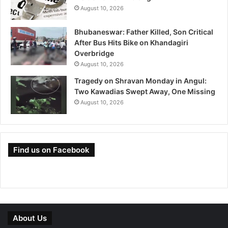
August 10, 2026
Bhubaneswar: Father Killed, Son Critical
After Bus Hits Bike on Khandagiri
Overbridge
August 10, 2026
Tragedy on Shravan Monday in Angul:
Two Kawadias Swept Away, One Missing
August 10, 2026
Find us on Facebook
About Us