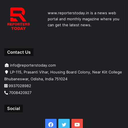
www.reporterstoday.in is a news web
portal and monthly magazine where you
can get the latest news.
Contact Us
info@reporterstoday.com
LP-115, Prasanti Vihar, Housing Board Colony, Near Kiit College
Bhubaneswar, Odisha, India 751024
9937028982
7008420927
Social
Facebook
Twitter
YouTube