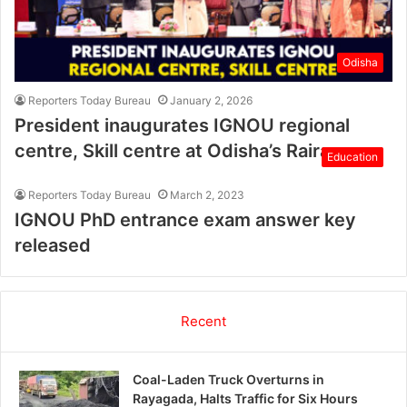
Odisha
Reporters Today Bureau
January 2, 2026
President inaugurates IGNOU regional
centre, Skill centre at Odisha’s Rairangpur
Education
Reporters Today Bureau
March 2, 2023
IGNOU PhD entrance exam answer key
released
Recent
Coal-Laden Truck Overturns in
Rayagada, Halts Traffic for Six Hours