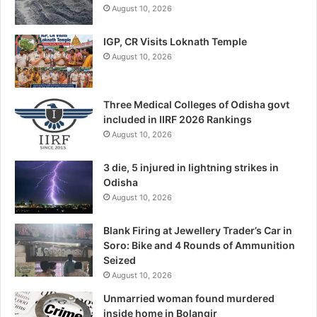
August 10, 2026
IGP, CR Visits Loknath Temple
August 10, 2026
Three Medical Colleges of Odisha govt
included in IIRF 2026 Rankings
August 10, 2026
3 die, 5 injured in lightning strikes in
Odisha
August 10, 2026
Blank Firing at Jewellery Trader’s Car in
Soro: Bike and 4 Rounds of Ammunition
Seized
August 10, 2026
Unmarried woman found murdered
inside home in Bolangir