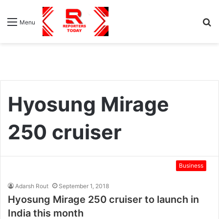
S
Menu
fo
Hyosung Mirage
250 cruiser
Business
Adarsh Rout
September 1, 2018
Hyosung Mirage 250 cruiser to launch in
India this month