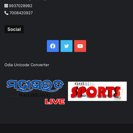
9937028982
7008420927
Social
Facebook
Twitter
YouTube
Odia Unicode Converter