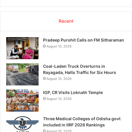
Recent
Pradeep Purohit Calls on FM Sitharaman
August 10, 2026
Coal-Laden Truck Overturns in
Rayagada, Halts Traffic for Six Hours
August 10, 2026
IGP, CR Visits Loknath Temple
August 10, 2026
Three Medical Colleges of Odisha govt
included in IIRF 2026 Rankings
August 10, 2026