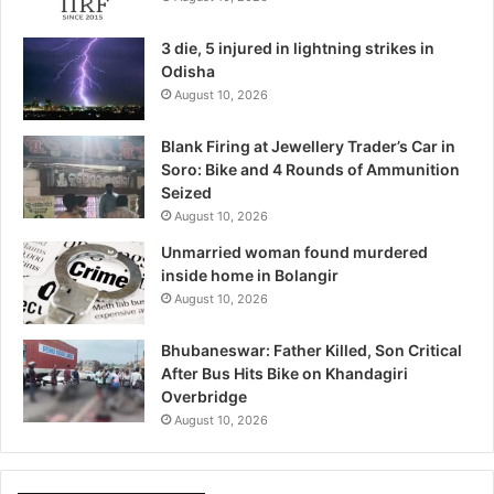
3 die, 5 injured in lightning strikes in
Odisha
August 10, 2026
Blank Firing at Jewellery Trader’s Car in
Soro: Bike and 4 Rounds of Ammunition
Seized
August 10, 2026
Unmarried woman found murdered
inside home in Bolangir
August 10, 2026
Bhubaneswar: Father Killed, Son Critical
After Bus Hits Bike on Khandagiri
Overbridge
August 10, 2026