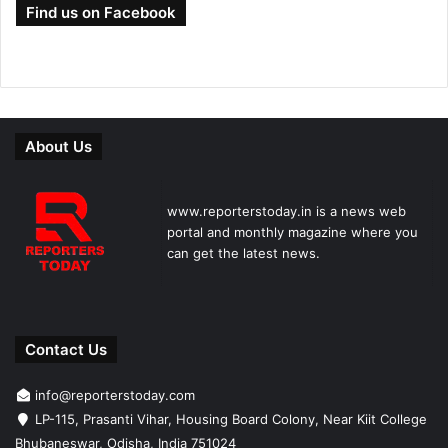
Find us on Facebook
About Us
www.reporterstoday.in is a news web
portal and monthly magazine where you
can get the latest news.
Contact Us
info@reporterstoday.com
LP-115, Prasanti Vihar, Housing Board Colony, Near Kiit College
Bhubaneswar, Odisha, India 751024