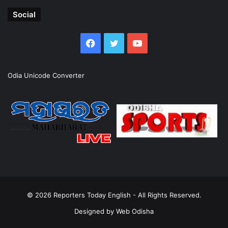
Social
Facebook
Twitter
YouTube
Odia Unicode Converter
© 2026
Reporters Today English
- All Rights Reserved.
Designed by
Web Odisha