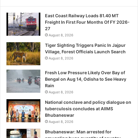
East Coast Railway Loads 81.40 MT
Freight In First Four Months Of FY 2026-
27
August 8, 2026
Tiger Sighting Triggers Panic In Jajpur
Village, Forest Officials Launch Search
August 8, 2026
Fresh Low Pressure Likely Over Bay of
Bengal on Aug 14, Odisha to See Heavy
Rain
August 8, 2026
National conclave and policy dialogue on
tuberculosis concludes at AIIMS
Bhubaneswar
August 8, 2026
Bhubaneswar: Man arrested for