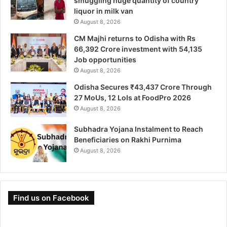
smuggling huge quantity of country
liquor in milk van
August 8, 2026
CM Majhi returns to Odisha with Rs
66,392 Crore investment with 54,135
Job opportunities
August 8, 2026
Odisha Secures ₹43,437 Crore Through
27 MoUs, 12 LoIs at FoodPro 2026
August 8, 2026
Subhadra Yojana Instalment to Reach
Beneficiaries on Rakhi Purnima
August 8, 2026
Find us on Facebook