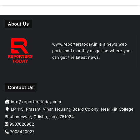
About Us
www.reporterstoday.in is a news web
portal and monthly magazine where you
can get the latest news.
Contact Us
info@reporterstoday.com
LP-115, Prasanti Vihar, Housing Board Colony, Near Kiit College
Bhubaneswar, Odisha, India 751024
9937028982
7008420927