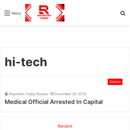
S
Menu
fo
hi-tech
Odisha
Reporters Today Bureau
December 26, 2018
Medical Official Arrested In Capital
Recent