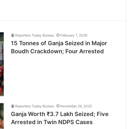
Reporters Today Bureau
February 7, 2026
15 Tonnes of Ganja Seized in Major
Boudh Crackdown; Four Arrested
Reporters Today Bureau
November 29, 2025
Ganja Worth ₹3.7 Lakh Seized; Five
Arrested in Twin NDPS Cases