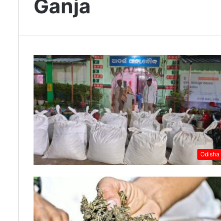
Ganja
Odisha