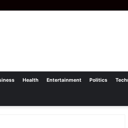
siness
Health
Entertainment
Politics
Tech