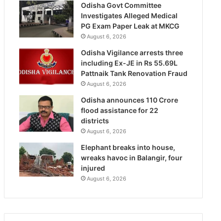
Odisha Govt Committee
Investigates Alleged Medical
PG Exam Paper Leak at MKCG
August 6, 2026
Odisha Vigilance arrests three
including Ex-JE in Rs 55.69L
Pattnaik Tank Renovation Fraud
August 6, 2026
Odisha announces 110 Crore
flood assistance for 22
districts
August 6, 2026
Elephant breaks into house,
wreaks havoc in Balangir, four
injured
August 6, 2026