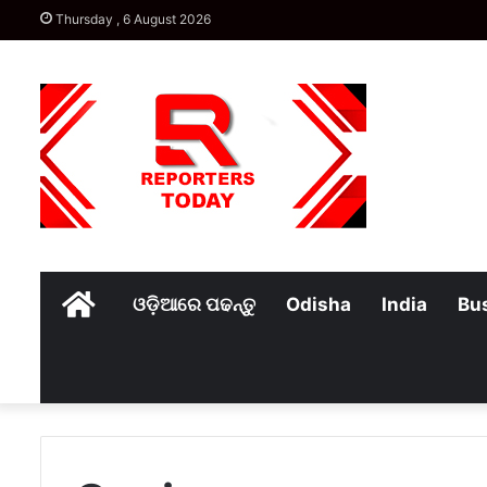
Thursday , 6 August 2026
Home
ଓଡ଼ିଆରେ ପଢନ୍ତୁ
Odisha
India
Bu