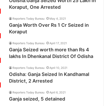
Odisha:Ganja Seized Worth 25 Lakh In
Koraput, One Arrested
Reporters Today Bureau
May 4, 2021
Ganja Worth Over Rs 1 Cr Seized in
Koraput
Reporters Today Bureau
April 17, 2021
Ganja Seized worth more than Rs 4
lakhs In Dhenkanal District Of Odisha
Reporters Today Bureau
April 10, 2021
Odisha: Ganja Seized In Kandhamal
District, 2 Arrested
Reporters Today Bureau
April 6, 2021
Ganja seized, 5 detained