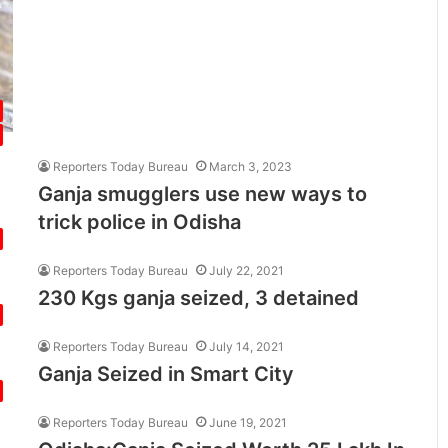
Reporters Today Bureau
March 3, 2023
Ganja smugglers use new ways to
trick police in Odisha
Reporters Today Bureau
July 22, 2021
230 Kgs ganja seized, 3 detained
Reporters Today Bureau
July 14, 2021
Ganja Seized in Smart City
Reporters Today Bureau
June 19, 2021