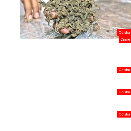
Odisha
Crime
Odisha
Odisha
Odisha