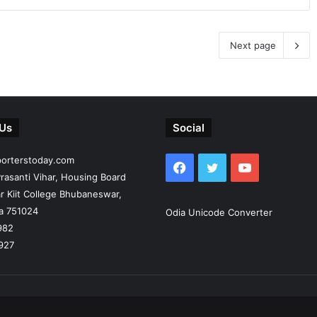
Next page
 Us
Social
porterstoday.com
Facebook
Twitter
YouTube
rasanti Vihar, Housing Board
r Kiit College Bhubaneswar,
ia 751024
Odia Unicode Converter
982
927