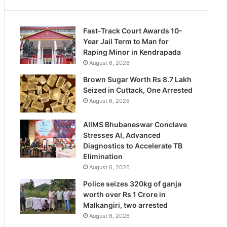
Fast-Track Court Awards 10-
Year Jail Term to Man for
Raping Minor in Kendrapada
August 6, 2026
Brown Sugar Worth Rs 8.7 Lakh
Seized in Cuttack, One Arrested
August 6, 2026
AIIMS Bhubaneswar Conclave
Stresses AI, Advanced
Diagnostics to Accelerate TB
Elimination
August 6, 2026
Police seizes 320kg of ganja
worth over Rs 1 Crore in
Malkangiri, two arrested
August 6, 2026