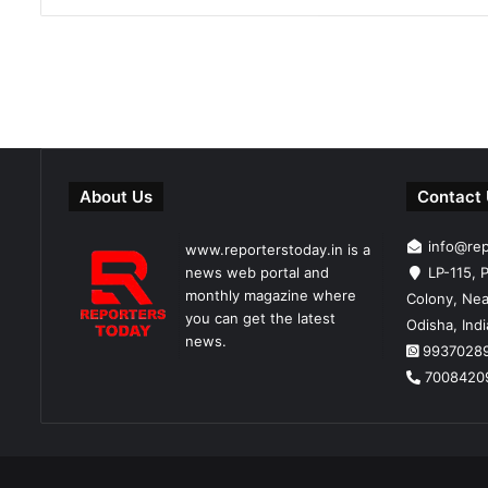
About Us
Contact
info@re
www.reporterstoday.in is a
news web portal and
LP-115, P
monthly magazine where
Colony, Nea
you can get the latest
Odisha, Ind
news.
9937028
7008420