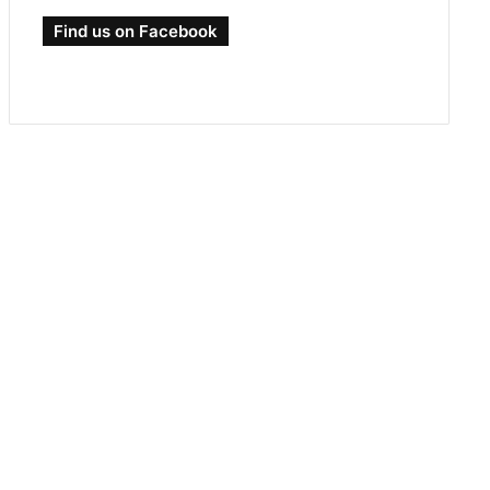
Find us on Facebook