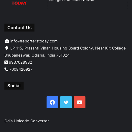
Contact Us
info@reporterstoday.com
LP-115, Prasanti Vihar, Housing Board Colony, Near Kiit College
Bhubaneswar, Odisha, India 751024
9937028982
7008420927
Social
Facebook
Twitter
YouTube
Odia Unicode Converter