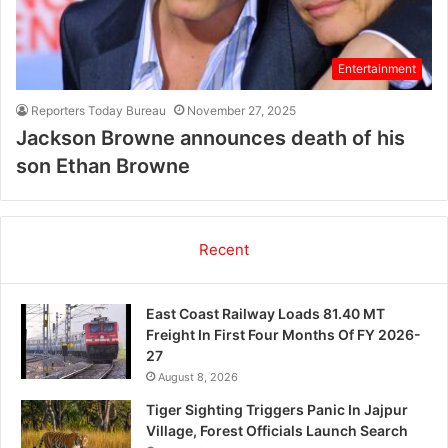
Entertainment
Reporters Today Bureau
November 27, 2025
Jackson Browne announces death of his
son Ethan Browne
Recent
East Coast Railway Loads 81.40 MT
Freight In First Four Months Of FY 2026-
27
August 8, 2026
Tiger Sighting Triggers Panic In Jajpur
Village, Forest Officials Launch Search