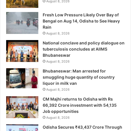
August 8, 2026
Fresh Low Pressure Likely Over Bay of
Bengal on Aug 14, Odisha to See Heavy
Rain
August 8, 2026
National conclave and policy dialogue on
tuberculosis concludes at AIIMS
Bhubaneswar
August 8, 2026
Bhubaneswar: Man arrested for
smuggling huge quantity of country
liquor in milk van
August 8, 2026
CM Majhi returns to Odisha with Rs
66,392 Crore investment with 54,135
Job opportunities
August 8, 2026
Odisha Secures ₹43,437 Crore Through