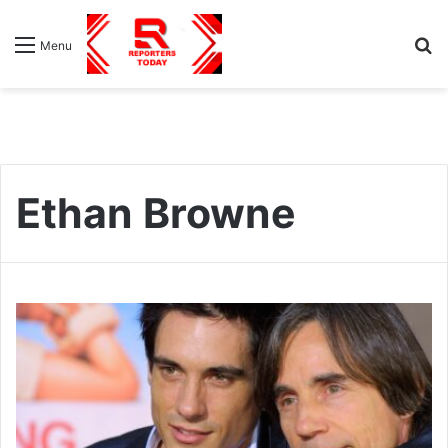
S
Menu
fo
Ethan Browne