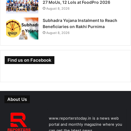
27 MoUs, 12 LoIs at FoodPro 2026
August 8, 2026
Subhadra Yojana Instalment to Reach
Beneficiaries on Rakhi Purnima
August 8, 2026
Find us on Facebook
About Us
www.reporterstoday.in is a news web
portal and monthly magazine where you
can get the latest news.