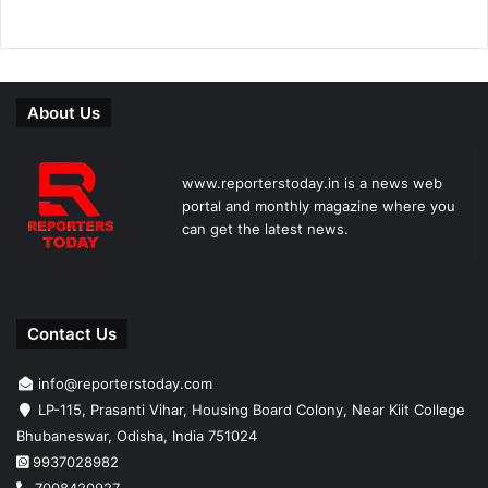
About Us
www.reporterstoday.in is a news web
portal and monthly magazine where you
can get the latest news.
Contact Us
info@reporterstoday.com
LP-115, Prasanti Vihar, Housing Board Colony, Near Kiit College
Bhubaneswar, Odisha, India 751024
9937028982
7008420927