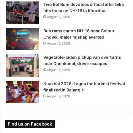
Two Bol Bom devotees critical after bike
hits them on NH-16 in Khordha
August 7, 2026
Bus rams car on NH-16 near Gelpur
Chowk, major mishap averted
August 7, 2026
Vegetable-laden pickup van overturns
near Dhenkanal, driver escapes
August 7, 2026
Nuakhai 2026: Lagna for harvest festival
finalized in Balangir
August 7, 2026
Find us on Facebook