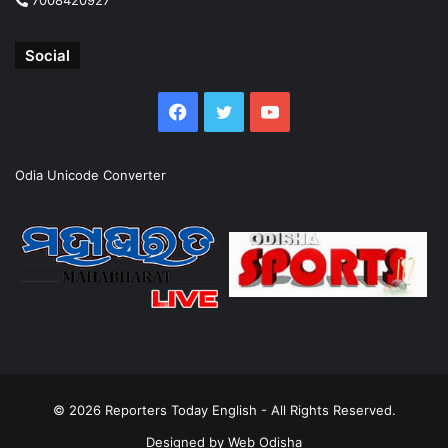
Social
Facebook
Twitter
YouTube
Odia Unicode Converter
© 2026
Reporters Today English
- All Rights Reserved.
Designed by
Web Odisha