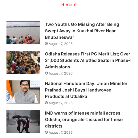
Recent
Two Youths Go Missing After Being
Swept Away in Kuakhai River Near
Bhubaneswar
August 7, 2026
Odisha Releases First PG Merit List; Over
21,000 Students Allotted Seats in Phase-I
Admissions
August 7, 2026
National Handloom Day: Union Minister
Pralhad Joshi Buys Handwoven
Products at Utkalika
August 7, 2026
IMD warns of intense rainfall across
Odisha, orange alert issued for these
districts
August 7, 2026