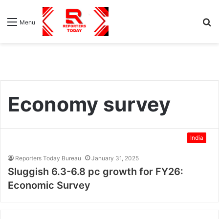
S
Menu
fo
Economy survey
India
Reporters Today Bureau
January 31, 2025
Sluggish 6.3-6.8 pc growth for FY26:
Economic Survey