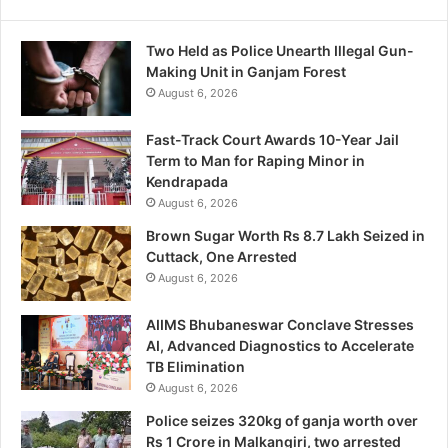
Two Held as Police Unearth Illegal Gun-
Making Unit in Ganjam Forest
August 6, 2026
Fast-Track Court Awards 10-Year Jail
Term to Man for Raping Minor in
Kendrapada
August 6, 2026
Brown Sugar Worth Rs 8.7 Lakh Seized in
Cuttack, One Arrested
August 6, 2026
AIIMS Bhubaneswar Conclave Stresses
AI, Advanced Diagnostics to Accelerate
TB Elimination
August 6, 2026
Police seizes 320kg of ganja worth over
Rs 1 Crore in Malkangiri, two arrested