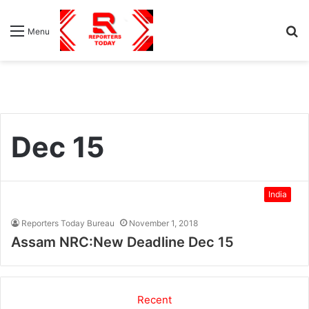
S
Menu
fo
Dec 15
India
Reporters Today Bureau
November 1, 2018
Assam NRC:New Deadline Dec 15
Recent