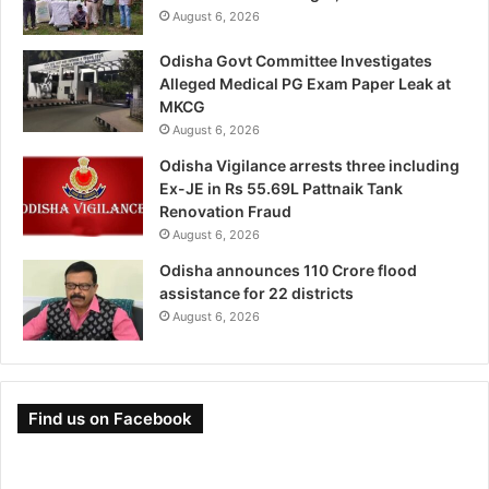
August 6, 2026
Odisha Govt Committee Investigates
Alleged Medical PG Exam Paper Leak at
MKCG
August 6, 2026
Odisha Vigilance arrests three including
Ex-JE in Rs 55.69L Pattnaik Tank
Renovation Fraud
August 6, 2026
Odisha announces 110 Crore flood
assistance for 22 districts
August 6, 2026
Find us on Facebook