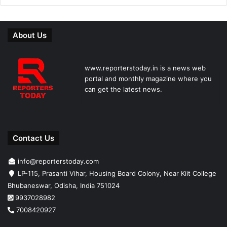
About Us
www.reporterstoday.in is a news web
portal and monthly magazine where you
can get the latest news.
Contact Us
info@reporterstoday.com
LP-115, Prasanti Vihar, Housing Board Colony, Near Kiit College
Bhubaneswar, Odisha, India 751024
9937028982
7008420927