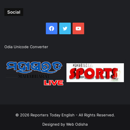
Social
Facebook
Twitter
YouTube
Odia Unicode Converter
© 2026
Reporters Today English
- All Rights Reserved.
Designed by
Web Odisha