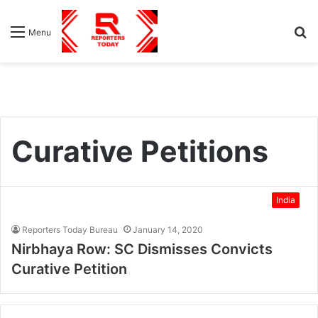
S
Menu
fo
Curative Petitions
India
Reporters Today Bureau
January 14, 2020
Nirbhaya Row: SC Dismisses Convicts
Curative Petition