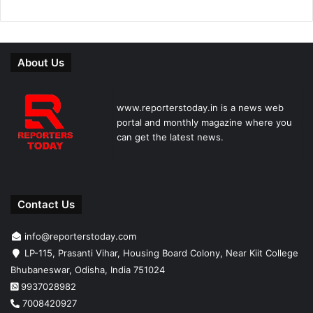
About Us
www.reporterstoday.in is a news web
portal and monthly magazine where you
can get the latest news.
Contact Us
info@reporterstoday.com
LP-115, Prasanti Vihar, Housing Board Colony, Near Kiit College
Bhubaneswar, Odisha, India 751024
9937028982
7008420927