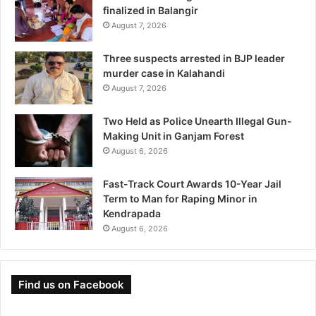
finalized in Balangir
August 7, 2026
Three suspects arrested in BJP leader
murder case in Kalahandi
August 7, 2026
Two Held as Police Unearth Illegal Gun-
Making Unit in Ganjam Forest
August 6, 2026
Fast-Track Court Awards 10-Year Jail
Term to Man for Raping Minor in
Kendrapada
August 6, 2026
Find us on Facebook