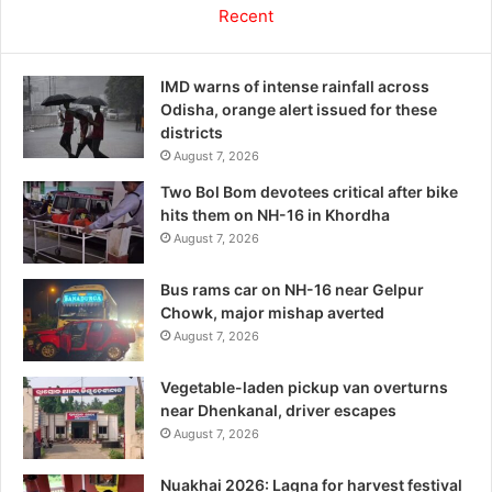
Recent
IMD warns of intense rainfall across
Odisha, orange alert issued for these
districts
August 7, 2026
Two Bol Bom devotees critical after bike
hits them on NH-16 in Khordha
August 7, 2026
Bus rams car on NH-16 near Gelpur
Chowk, major mishap averted
August 7, 2026
Vegetable-laden pickup van overturns
near Dhenkanal, driver escapes
August 7, 2026
Nuakhai 2026: Lagna for harvest festival