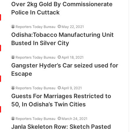
Over 2kg Gold By Commissionerate
Police In Cuttack
Reporters Today Bureau
May 22, 2021
Odisha:Tobacco Manufacturing Unit
Busted In Silver City
Reporters Today Bureau
April 18, 2021
Gangster Hyder’s Car seized used for
Escape
Reporters Today Bureau
April 9, 2021
Guests For Marriages Restricted to
50, In Odisha’s Twin Cities
Reporters Today Bureau
March 24, 2021
Janla Skeleton Row: Sketch Pasted