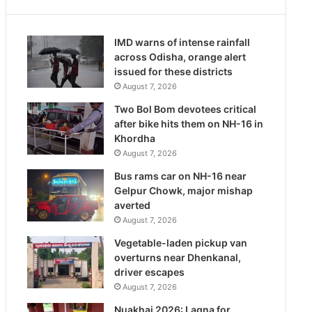
IMD warns of intense rainfall
across Odisha, orange alert
issued for these districts
August 7, 2026
Two Bol Bom devotees critical
after bike hits them on NH-16 in
Khordha
August 7, 2026
Bus rams car on NH-16 near
Gelpur Chowk, major mishap
averted
August 7, 2026
Vegetable-laden pickup van
overturns near Dhenkanal,
driver escapes
August 7, 2026
Nuakhai 2026: Lagna for