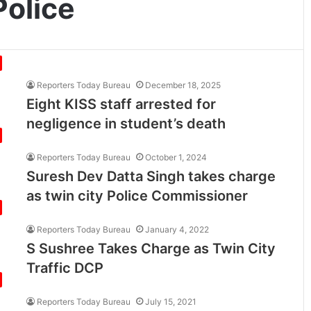
olice
Reporters Today Bureau
December 18, 2025
Eight KISS staff arrested for
negligence in student’s death
Reporters Today Bureau
October 1, 2024
Suresh Dev Datta Singh takes charge
as twin city Police Commissioner
Reporters Today Bureau
January 4, 2022
S Sushree Takes Charge as Twin City
Traffic DCP
Reporters Today Bureau
July 15, 2021