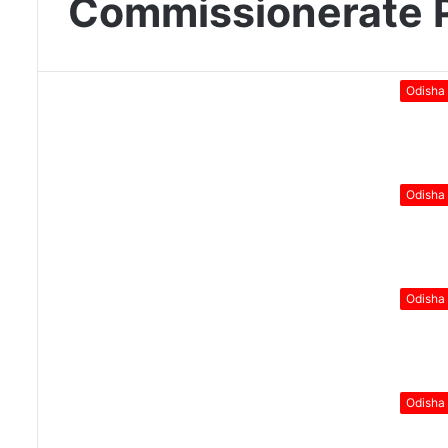
Commissionerate P
Odisha
Odisha
Odisha
Odisha