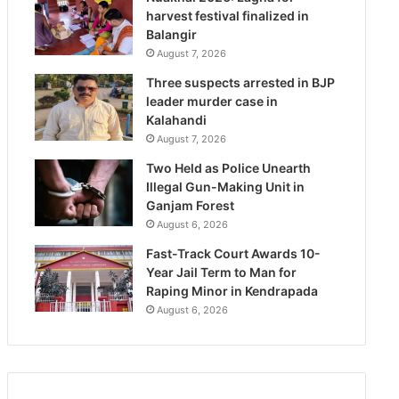
harvest festival finalized in
Balangir
August 7, 2026
Three suspects arrested in BJP
leader murder case in
Kalahandi
August 7, 2026
Two Held as Police Unearth
Illegal Gun-Making Unit in
Ganjam Forest
August 6, 2026
Fast-Track Court Awards 10-
Year Jail Term to Man for
Raping Minor in Kendrapada
August 6, 2026