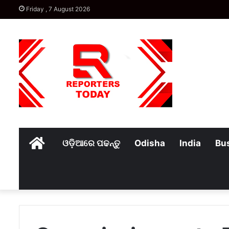
Friday , 7 August 2026
Home
ଓଡ଼ିଆରେ ପଢନ୍ତୁ
Odisha
India
Bu