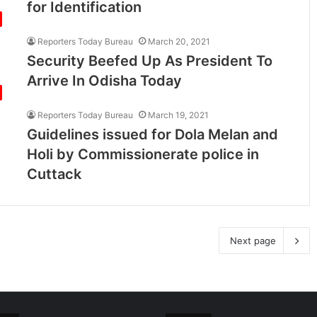
for Identification
Reporters Today Bureau
March 20, 2021
Security Beefed Up As President To
Arrive In Odisha Today
Reporters Today Bureau
March 19, 2021
Guidelines issued for Dola Melan and
Holi by Commissionerate police in
Cuttack
Next page