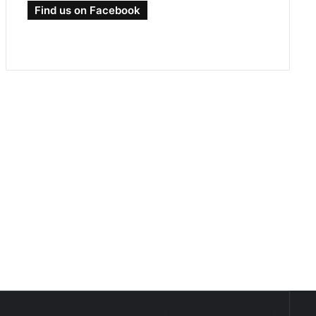
Find us on Facebook