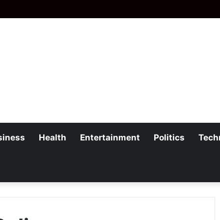
siness
Health
Entertainment
Politics
Tech