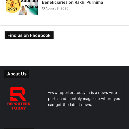
Beneficiaries on Rakhi Purnima
August 8, 2026
Find us on Facebook
About Us
www.reporterstoday.in is a news web
portal and monthly magazine where you
can get the latest news.