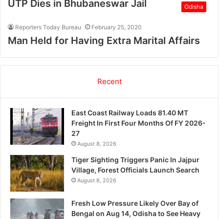
UTP Dies in Bhubaneswar Jail
Odisha
Reporters Today Bureau
February 25, 2020
Man Held for Having Extra Marital Affairs
Recent
East Coast Railway Loads 81.40 MT
Freight In First Four Months Of FY 2026-
27
August 8, 2026
Tiger Sighting Triggers Panic In Jajpur
Village, Forest Officials Launch Search
August 8, 2026
Fresh Low Pressure Likely Over Bay of
Bengal on Aug 14, Odisha to See Heavy