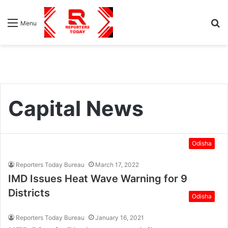
S
Menu
fo
Capital News
Odisha
Reporters Today Bureau
March 17, 2022
IMD Issues Heat Wave Warning for 9
Districts
Odisha
Reporters Today Bureau
January 16, 2021