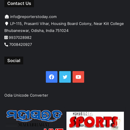
Contact Us
info@reporterstoday.com
LP-115, Prasanti Vihar, Housing Board Colony, Near Kiit College
Bhubaneswar, Odisha, India 751024
9937028982
7008420927
Social
Facebook
Twitter
YouTube
Odia Unicode Converter