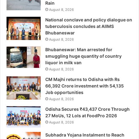
Rain
August 8, 2026
National conclave and policy dialogue on
tuberculosis concludes at AIIMS
Bhubaneswar
August 8, 2026
Bhubaneswar: Man arrested for
smuggling huge quantity of country
liquor in milk van
August 8, 2026
CM Majhi returns to Odisha with Rs
66,392 Crore investment with 54,135
Job opportunities
August 8, 2026
Odisha Secures ₹43,437 Crore Through
27 MoUs, 12 LoIs at FoodPro 2026
August 8, 2026
Subhadra Yojana Instalment to Reach