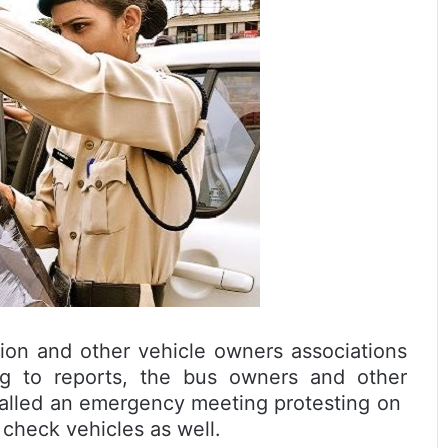
ion and other vehicle owners associations
ng to reports, the bus owners and other
 called an emergency meeting protesting on
 check vehicles as well.