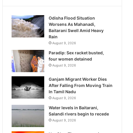
Odisha Flood Situation
Worsens As Mahanadi,
Baitarani Swell Amid Heavy
Rain
August 9, 2026
Paradip: Sex racket busted,
four women detained
August 9, 2026
Ganjam Migrant Worker Dies
After Falling From Moving Train
In Tamil Nadu
August 9, 2026
Water levels in Baitarani,
Salandi rivers begin to recede
August 9, 2026