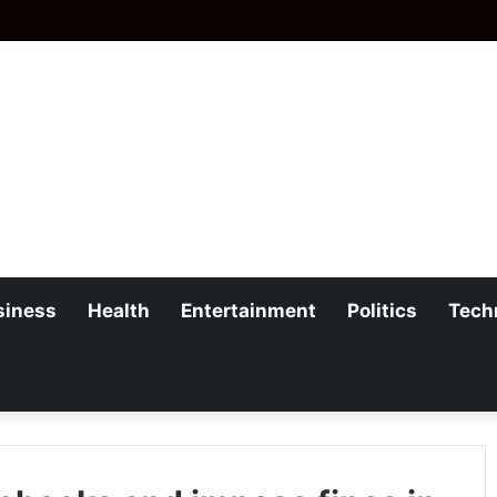
siness
Health
Entertainment
Politics
Tech