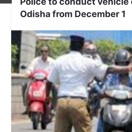
Police to conduct vehicle
Odisha from December 1