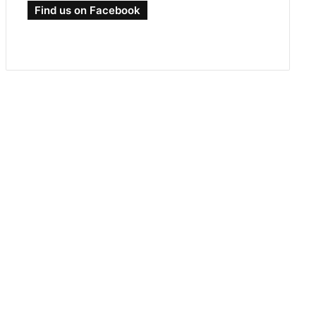
Find us on Facebook