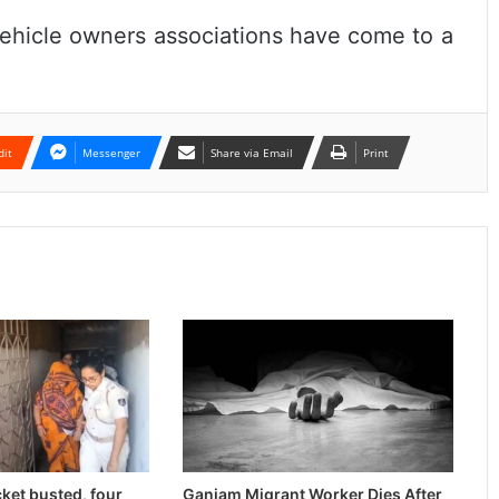
ehicle owners associations have come to a
dit
Messenger
Share via Email
Print
cket busted, four
Ganjam Migrant Worker Dies After