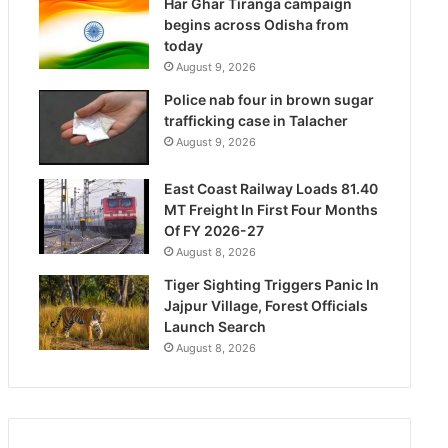
Har Ghar Tiranga campaign
begins across Odisha from
today
August 9, 2026
Police nab four in brown sugar
trafficking case in Talacher
August 9, 2026
East Coast Railway Loads 81.40
MT Freight In First Four Months
Of FY 2026-27
August 8, 2026
Tiger Sighting Triggers Panic In
Jajpur Village, Forest Officials
Launch Search
August 8, 2026