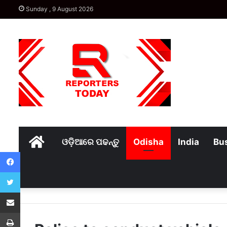
Sunday , 9 August 2026
Home
ଓଡ଼ିଆରେ ପଢନ୍ତୁ
Odisha
India
Bu
Facebook
Twitter
Share via Email
Print