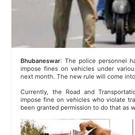
Bhubaneswar
: The police personnel h
impose fines on vehicles under variou
next month. The new rule will come int
Currently, the Road and Transportat
impose fine on vehicles who violate tra
been granted permission to do that as w