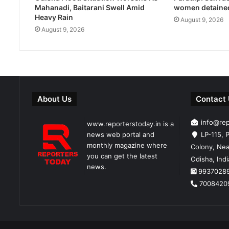
Mahanadi, Baitarani Swell Amid
women detaine
Heavy Rain
August 9, 2026
August 9, 2026
About Us
Contact
info@re
www.reporterstoday.in is a
news web portal and
LP-115, P
monthly magazine where
Colony, Nea
you can get the latest
Odisha, Ind
news.
9937028
7008420