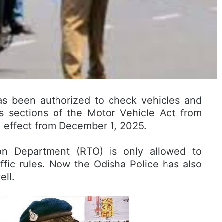
as been authorized to check vehicles and
s sections of the Motor Vehicle Act from
o effect from December 1, 2025.
ion Department (RTO) is only allowed to
ffic rules. Now the Odisha Police has also
ell.