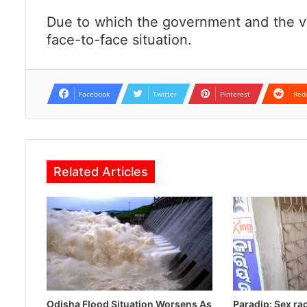
Due to which the government and the v
face-to-face situation.
Facebook
Twitter
Pinterest
Red
Related Articles
Odisha Flood Situation Worsens As
Paradip: Sex ra