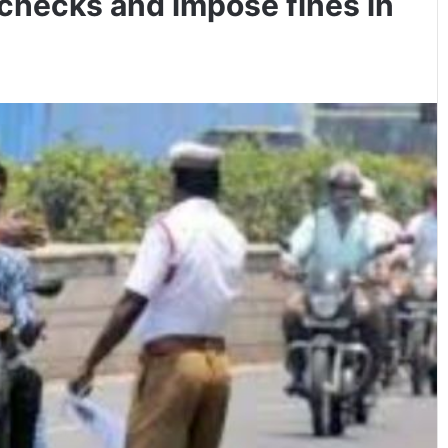
 checks and impose fines in