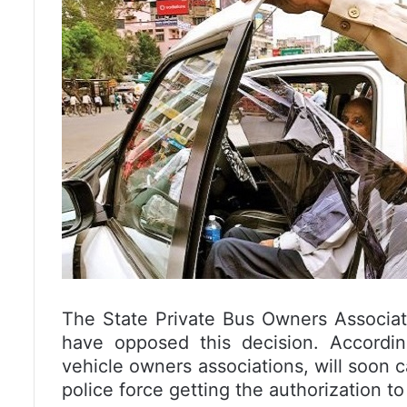
The State Private Bus Owners Associat
have opposed this decision. Accordi
vehicle owners associations, will soon
police force getting the authorization to