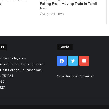
d
Falling From Moving Train In Tamil
Nadu
August 9, 2026
 Us
Social
porterstoday.com
Facebook
Twitter
YouTube
rasanti Vihar, Housing Board
r Kiit College Bhubaneswar,
ia 751024
Odia Unicode Converter
982
927