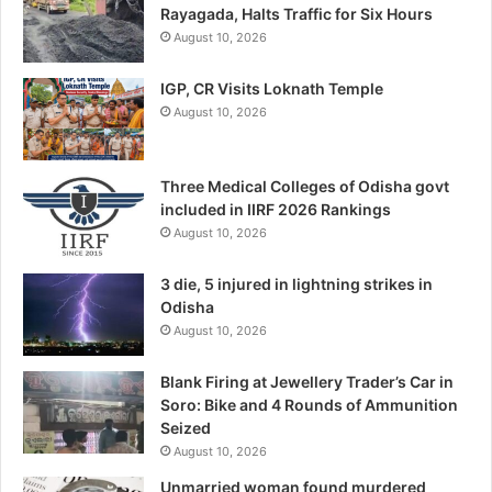
Rayagada, Halts Traffic for Six Hours
August 10, 2026
IGP, CR Visits Loknath Temple
August 10, 2026
Three Medical Colleges of Odisha govt
included in IIRF 2026 Rankings
August 10, 2026
3 die, 5 injured in lightning strikes in
Odisha
August 10, 2026
Blank Firing at Jewellery Trader’s Car in
Soro: Bike and 4 Rounds of Ammunition
Seized
August 10, 2026
Unmarried woman found murdered