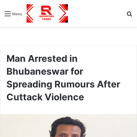
S
Menu
fo
Man Arrested in
Bhubaneswar for
Spreading Rumours After
Cuttack Violence