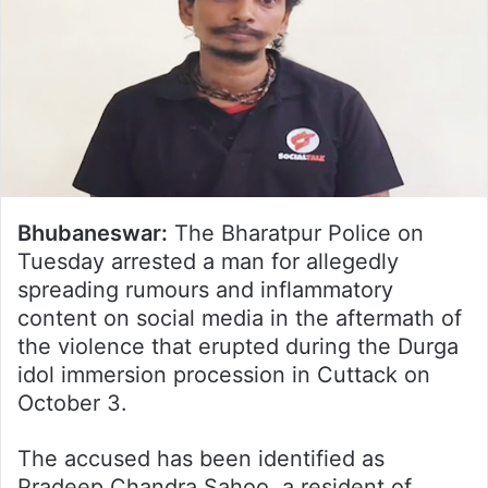
Bhubaneswar:
The Bharatpur Police on
Tuesday arrested a man for allegedly
spreading rumours and inflammatory
content on social media in the aftermath of
the violence that erupted during the Durga
idol immersion procession in Cuttack on
October 3.
The accused has been identified as
Pradeep Chandra Sahoo, a resident of