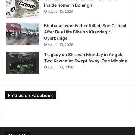
inside home in Bolangir
August 10, 2026
Bhubaneswar: Father Killed, Son Critical
After Bus Hits Bike on Khandagiri
Overbridge
August 10, 2026
Tragedy on Shravan Monday in Angul:
Two Kawadias Swept Away, One Missing
August 10, 2026
Find us on Facebook