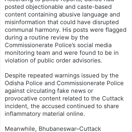
posted objectionable and caste-based
content containing abusive language and
misinformation that could have disrupted
communal harmony. His posts were flagged
during a routine review by the
Commissionerate Police’s social media
monitoring team and were found to be in
violation of public order advisories.
Despite repeated warnings issued by the
Odisha Police and Commissionerate Police
against circulating fake news or
provocative content related to the Cuttack
incident, the accused continued to share
inflammatory material online.
Meanwhile, Bhubaneswar–Cuttack