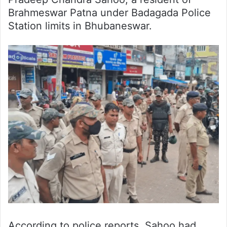
Brahmeswar Patna under Badagada Police
Station limits in Bhubaneswar.
According to police reports, Sahoo had