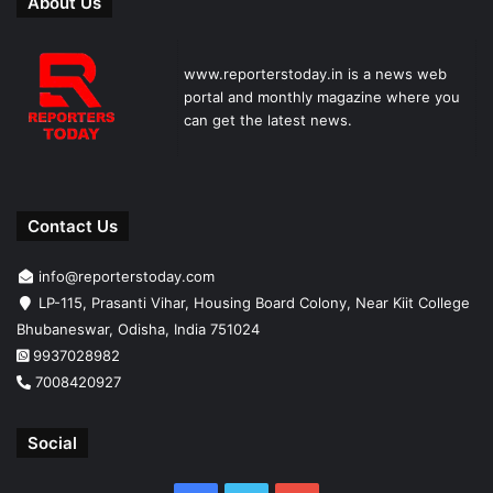
About Us
www.reporterstoday.in is a news web
portal and monthly magazine where you
can get the latest news.
Contact Us
info@reporterstoday.com
LP-115, Prasanti Vihar, Housing Board Colony, Near Kiit College
Bhubaneswar, Odisha, India 751024
9937028982
7008420927
Social