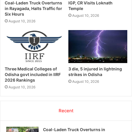
Coal-Laden Truck Overturns
IGP, CR Visits Loknath
in Rayagada, Halts Traffic for
Temple
Six Hours
August 10, 2026
August 10, 2026
Three Medical Colleges of
3 die, 5 injured in lightning
Odisha govt included in IIRF
strikes in Odisha
2026 Rankings
August 10, 2026
August 10, 2026
Recent
Coal-Laden Truck Overturns in