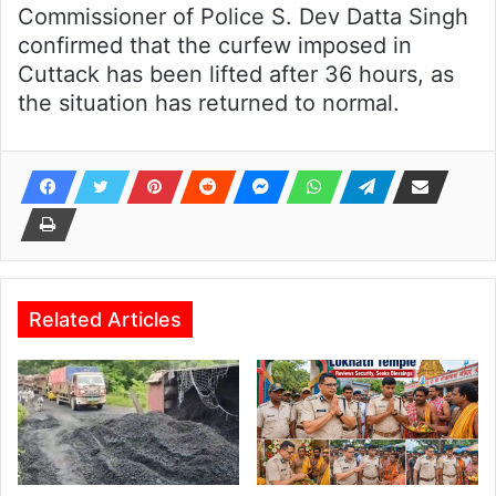
Commissioner of Police S. Dev Datta Singh
confirmed that the curfew imposed in
Cuttack has been lifted after 36 hours, as
the situation has returned to normal.
Related Articles