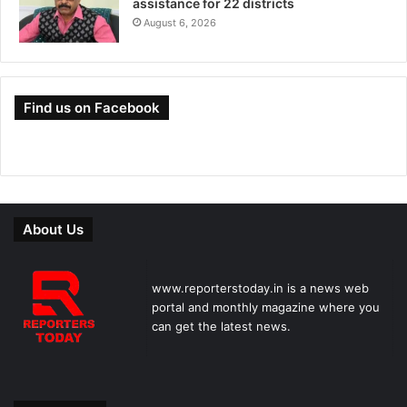
assistance for 22 districts
August 6, 2026
Find us on Facebook
About Us
www.reporterstoday.in is a news web
portal and monthly magazine where you
can get the latest news.