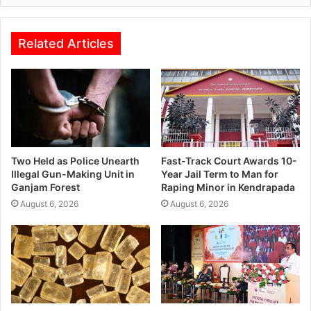
Related Articles
Two Held as Police Unearth
Fast-Track Court Awards 10-
Illegal Gun-Making Unit in
Year Jail Term to Man for
Ganjam Forest
Raping Minor in Kendrapada
August 6, 2026
August 6, 2026