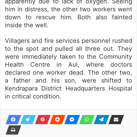
apparently due to lack of oxygen. Seeing
him in distress, the other two workers went
down to rescue him. Both also fainted
inside the well.
Villagers and fire services personnel rushed
to the spot and pulled all three out. They
were immediately taken to the Community
Health Centre in Aul, where doctors
declared one worker dead. The other two,
a father and his son, were shifted to
Kendrapara District Headquarters Hospital
in critical condition.