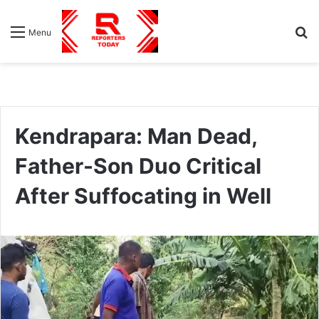
S
Menu
fo
Kendrapara: Man Dead,
Father-Son Duo Critical
After Suffocating in Well