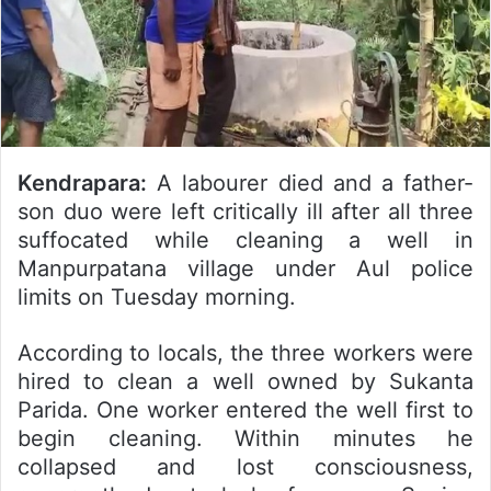
Kendrapara:
A labourer died and a father-
son duo were left critically ill after all three
suffocated while cleaning a well in
Manpurpatana village under Aul police
limits on Tuesday morning.
According to locals, the three workers were
hired to clean a well owned by Sukanta
Parida. One worker entered the well first to
begin cleaning. Within minutes he
collapsed and lost consciousness,