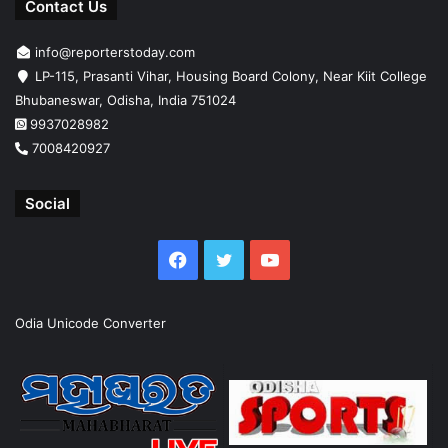
Contact Us
info@reporterstoday.com
LP-115, Prasanti Vihar, Housing Board Colony, Near Kiit College
Bhubaneswar, Odisha, India 751024
9937028982
7008420927
Social
Facebook
Twitter
YouTube
Odia Unicode Converter