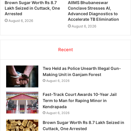
Brown Sugar Worth Rs 8.7
AIIMS Bhubaneswar
Lakh Seized in Cuttack, One
Conclave Stresses AI,
Arrested
Advanced Diagnostics to
Accelerate TB Elimination
August 6, 2026
August 6, 2026
Recent
Two Held as Police Unearth Illegal Gun-
Making Unit in Ganjam Forest
August 6, 2026
Fast-Track Court Awards 10-Year Jail
Term to Man for Raping Minor in
Kendrapada
August 6, 2026
Brown Sugar Worth Rs 8.7 Lakh Seized in
Cuttack, One Arrested