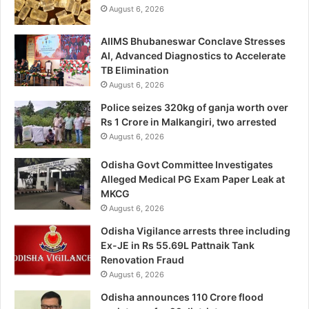
August 6, 2026
AIIMS Bhubaneswar Conclave Stresses
AI, Advanced Diagnostics to Accelerate
TB Elimination
August 6, 2026
Police seizes 320kg of ganja worth over
Rs 1 Crore in Malkangiri, two arrested
August 6, 2026
Odisha Govt Committee Investigates
Alleged Medical PG Exam Paper Leak at
MKCG
August 6, 2026
Odisha Vigilance arrests three including
Ex-JE in Rs 55.69L Pattnaik Tank
Renovation Fraud
August 6, 2026
Odisha announces 110 Crore flood