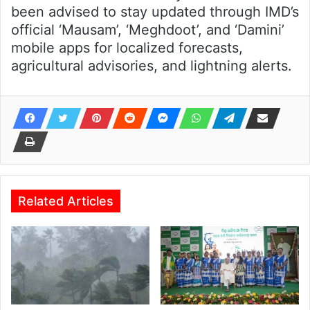
been advised to stay updated through IMD’s
official ‘Mausam’, ‘Meghdoot’, and ‘Damini’
mobile apps for localized forecasts,
agricultural advisories, and lightning alerts.
Related Articles