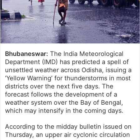
Bhubaneswar:
The India Meteorological
Department (IMD) has predicted a spell of
unsettled weather across Odisha, issuing a
‘Yellow Warning’ for thunderstorms in most
districts over the next five days. The
forecast follows the development of a
weather system over the Bay of Bengal,
which may intensify in the coming days.
According to the midday bulletin issued on
Thursday, an upper air cyclonic circulation