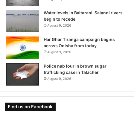
Water levels in Baitarani, Salandi rivers
begin to recede
August 9, 2026
Har Ghar Tiranga campaign begins
across Odisha from today
August 9, 2026
Police nab four in brown sugar
trafficking case in Talacher
August 9, 2026
Find us on Facebook