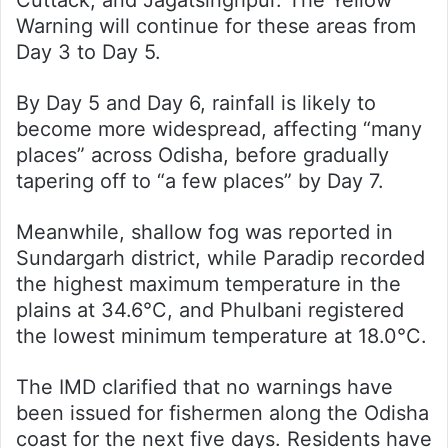
Warning will continue for these areas from
Day 3 to Day 5.
By Day 5 and Day 6, rainfall is likely to
become more widespread, affecting “many
places” across Odisha, before gradually
tapering off to “a few places” by Day 7.
Meanwhile, shallow fog was reported in
Sundargarh district, while Paradip recorded
the highest maximum temperature in the
plains at 34.6°C, and Phulbani registered
the lowest minimum temperature at 18.0°C.
The IMD clarified that no warnings have
been issued for fishermen along the Odisha
coast for the next five days. Residents have