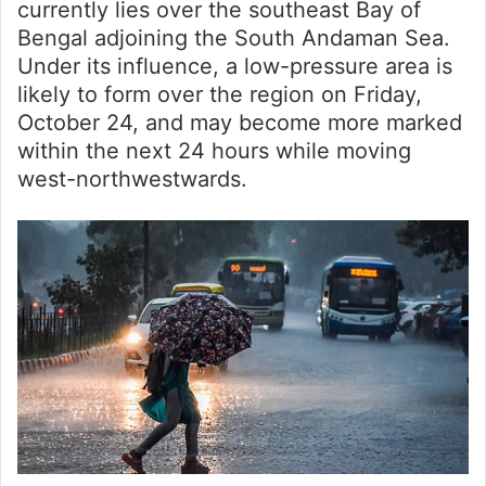
currently lies over the southeast Bay of
Bengal adjoining the South Andaman Sea.
Under its influence, a low-pressure area is
likely to form over the region on Friday,
October 24, and may become more marked
within the next 24 hours while moving
west-northwestwards.