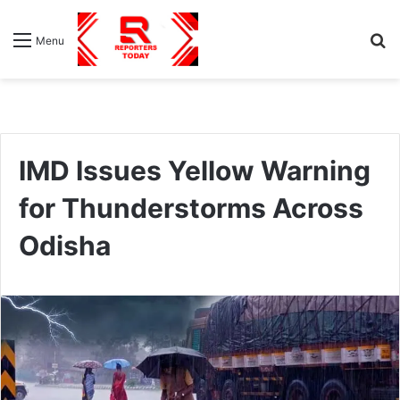
S
Menu
fo
IMD Issues Yellow Warning
for Thunderstorms Across
Odisha