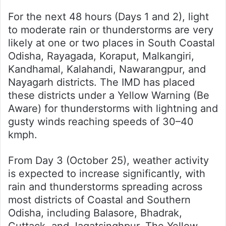
For the next 48 hours (Days 1 and 2), light
to moderate rain or thunderstorms are very
likely at one or two places in South Coastal
Odisha, Rayagada, Koraput, Malkangiri,
Kandhamal, Kalahandi, Nawarangpur, and
Nayagarh districts. The IMD has placed
these districts under a Yellow Warning (Be
Aware) for thunderstorms with lightning and
gusty winds reaching speeds of 30–40
kmph.
From Day 3 (October 25), weather activity
is expected to increase significantly, with
rain and thunderstorms spreading across
most districts of Coastal and Southern
Odisha, including Balasore, Bhadrak,
Cuttack, and Jagatsinghpur. The Yellow