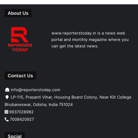
About Us
www.reporterstoday.in is a news web
portal and monthly magazine where you
can get the latest news.
Contact Us
info@reporterstoday.com
LP-115, Prasanti Vihar, Housing Board Colony, Near Kiit College
Bhubaneswar, Odisha, India 751024
9937028982
7008420927
Social