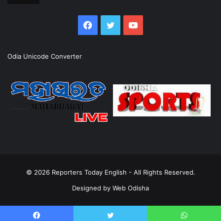
Facebook
Twitter
YouTube
Odia Unicode Converter
© 2026
Reporters Today English
- All Rights Reserved.
Designed by
Web Odisha