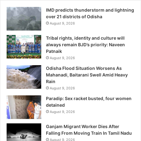
IMD predicts thunderstorm and lightning
over 21 districts of Odisha
August 9, 2026
Tribal rights, identity and culture will
always remain BJD’s priority: Naveen
Patnaik
August 9, 2026
Odisha Flood Situation Worsens As
Mahanadi, Baitarani Swell Amid Heavy
Rain
August 9, 2026
Paradip: Sex racket busted, four women
detained
August 9, 2026
Ganjam Migrant Worker Dies After
Falling From Moving Train In Tamil Nadu
August 9, 2026