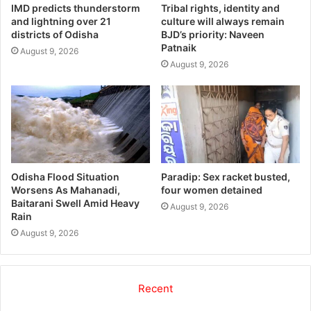
IMD predicts thunderstorm
Tribal rights, identity and
and lightning over 21
culture will always remain
districts of Odisha
BJD’s priority: Naveen
Patnaik
August 9, 2026
August 9, 2026
Odisha Flood Situation
Paradip: Sex racket busted,
Worsens As Mahanadi,
four women detained
Baitarani Swell Amid Heavy
August 9, 2026
Rain
August 9, 2026
Recent